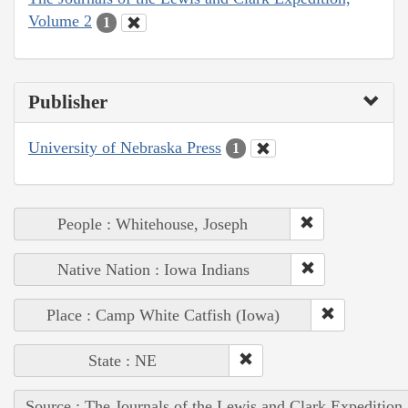
Volume 2
1
Publisher
University of Nebraska Press
1
People : Whitehouse, Joseph
Native Nation : Iowa Indians
Place : Camp White Catfish (Iowa)
State : NE
Source : The Journals of the Lewis and Clark Expedition