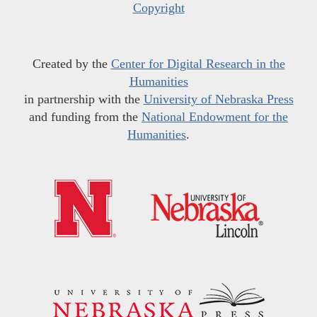
Copyright
Created by the
Center for Digital Research in the
Humanities
in partnership with the
University of Nebraska Press
and funding from the
National Endowment for the
Humanities
.