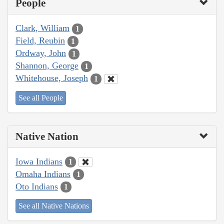
People
Clark, William
1
Field, Reubin
1
Ordway, John
1
Shannon, George
1
Whitehouse, Joseph
1
See all People
Native Nation
Iowa Indians
1
Omaha Indians
1
Oto Indians
1
See all Native Nations