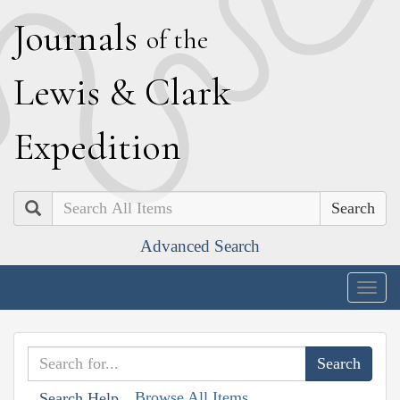
J
ournals
of the
L
ewis
&
C
lark
E
xpedition
Search
Advanced Search
Togg
navig
Browse All Items
Search Help