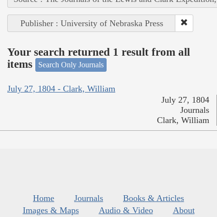
Publisher : University of Nebraska Press
Your search returned 1 result from all
items
Search Only Journals
July 27, 1804 - Clark, William
July 27, 1804
Journals
Clark, William
Home
Journals
Books & Articles
Images & Maps
Audio & Video
About