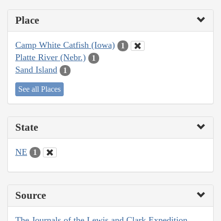
Place
Camp White Catfish (Iowa)
1
Platte River (Nebr.)
1
Sand Island
1
See all Places
State
NE
1
Source
The Journals of the Lewis and Clark Expedition,