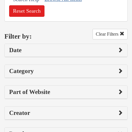
Reset Search
Clear Filters
Filter by:
Date
Category
Part of Website
Creator