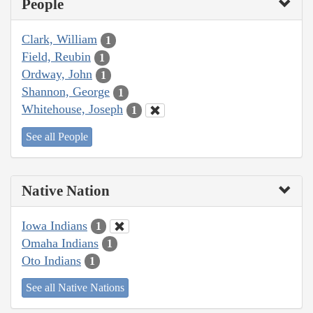
People
Clark, William
1
Field, Reubin
1
Ordway, John
1
Shannon, George
1
Whitehouse, Joseph
1
See all People
Native Nation
Iowa Indians
1
Omaha Indians
1
Oto Indians
1
See all Native Nations