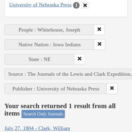
University of Nebraska Press
1
People : Whitehouse, Joseph
Native Nation : Iowa Indians
State : NE
Source : The Journals of the Lewis and Clark Expedition
Publisher : University of Nebraska Press
Your search returned 1 result from all
items
Search Only Journals
July 27, 1804 - Clark, William