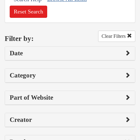
Reset Search
Clear Filters
Filter by:
Date
Category
Part of Website
Creator