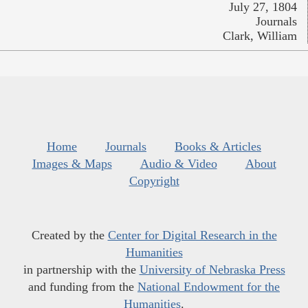
July 27, 1804
Journals
Clark, William
Home
Journals
Books & Articles
Images & Maps
Audio & Video
About
Copyright
Created by the
Center for Digital Research in the
Humanities
in partnership with the
University of Nebraska Press
and funding from the
National Endowment for the
Humanities
.