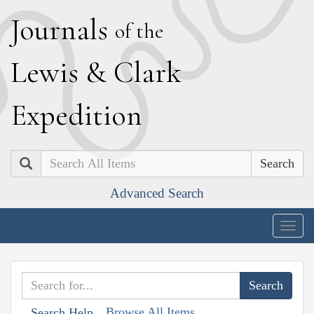
J
ournals
of the
L
ewis
&
C
lark
E
xpedition
Search
Advanced Search
Togg
navig
Browse All Items
Search Help