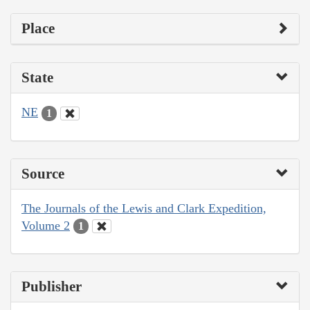
Place
State
NE
1
Source
The Journals of the Lewis and Clark Expedition,
Volume 2
1
Publisher