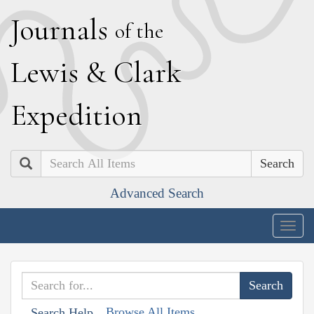
J
ournals
of the
L
ewis
&
C
lark
E
xpedition
Search
Advanced Search
Togg
navig
Browse All Items
Search Help