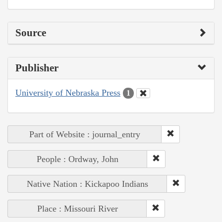
Source
Publisher
University of Nebraska Press
1
Part of Website : journal_entry
People : Ordway, John
Native Nation : Kickapoo Indians
Place : Missouri River