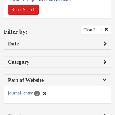
Reset Search
Clear Filters
Filter by:
Date
Category
Part of Website
journal_entry
1