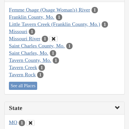
Femme Osage (Osage Woman's) River
1
Franklin County, Mo.
1
Little Tavern Creek (Franklin County, Mo.)
1
Missouri
1
Missouri River
1
Saint Charles County, Mo.
1
Saint Charles, Mo.
1
Tavern County, Mo.
1
Tavern Creek
1
Tavern Rock
1
See all Places
State
MO
1