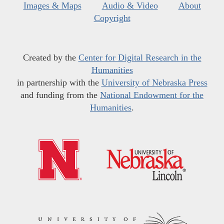
Images & Maps
Audio & Video
About
Copyright
Created by the
Center for Digital Research in the
Humanities
in partnership with the
University of Nebraska Press
and funding from the
National Endowment for the
Humanities
.