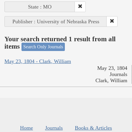
State : MO
Publisher : University of Nebraska Press
Your search returned 1 result from all
items
Search Only Journals
May 23, 1804 - Clark, William
May 23, 1804
Journals
Clark, William
Home
Journals
Books & Articles