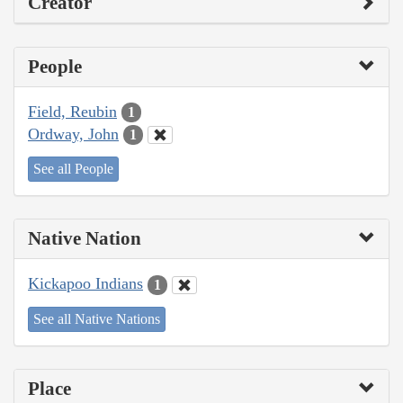
Creator
People
Field, Reubin
1
Ordway, John
1
See all People
Native Nation
Kickapoo Indians
1
See all Native Nations
Place