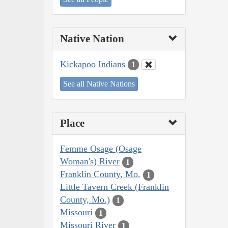
Native Nation
Kickapoo Indians
1
See all Native Nations
Place
Femme Osage (Osage
Woman's) River
1
Franklin County, Mo.
1
Little Tavern Creek (Franklin
County, Mo.)
1
Missouri
1
Missouri River
1