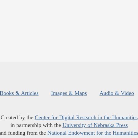
Books & Articles
Images & Maps
Audio & Video
Created by the
Center for Digital Research in the Humanities
in partnership with the
University of Nebraska Press
and funding from the
National Endowment for the Humanitie