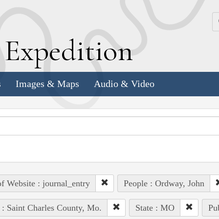
k
E
xpedition
s
Images & Maps
Audio & Video
of Website : journal_entry
People : Ordway, John
 : Saint Charles County, Mo.
State : MO
Pub