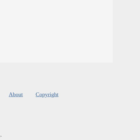
About
Copyright
s
.