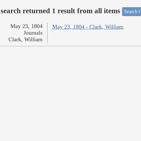
search returned 1 result from all items
Search O
May 23, 1804
May 23, 1804 - Clark, William
Journals
Clark, William