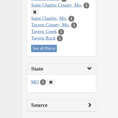
Saint Charles County, Mo.
1
Saint Charles, Mo.
1
Tavern County, Mo.
1
Tavern Creek
1
Tavern Rock
1
See all Places
State
MO
1
Source