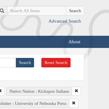
Search
Advanced Search
About
Reset Search
Native Nation : Kickapoo Indians
lisher : University of Nebraska Press