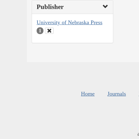
Publisher
University of Nebraska Press
1
Home
Journals