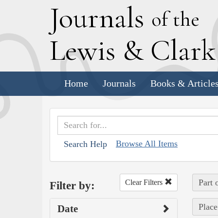
J
ournals
of the
L
ewis
&
C
lar
Home
Journals
Books & Article
Browse All Items
Search Help
Part 
Clear Filters
Filter by:
Place
Date