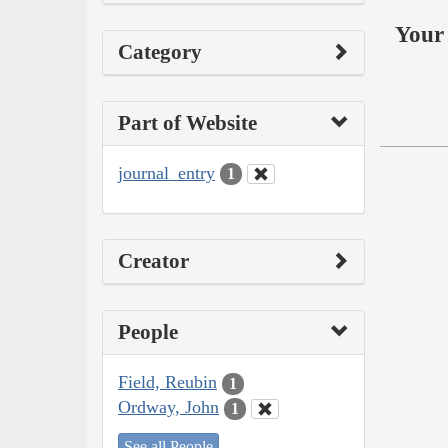
Your 
Category
Part of Website
journal_entry
1
Creator
People
Field, Reubin
1
Ordway, John
1
See all People