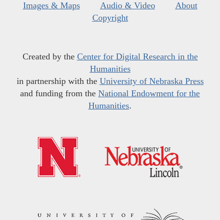
Images & Maps
Audio & Video
About
Copyright
Created by the
Center for Digital Research in the
Humanities
in partnership with the
University of Nebraska Press
and funding from the
National Endowment for the
Humanities
.