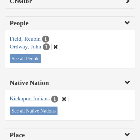
Creator
People
Field, Reubin
1
Ordway, John
1
See all People
Native Nation
Kickapoo Indians
1
See all Native Nations
Place