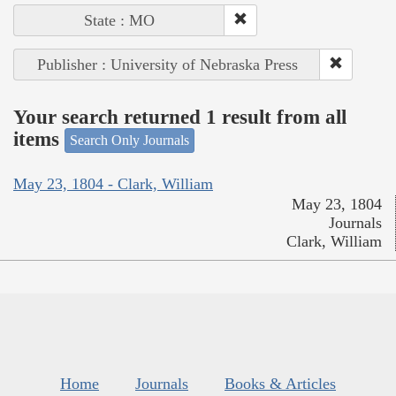
State : MO
Publisher : University of Nebraska Press
Your search returned 1 result from all
items
Search Only Journals
May 23, 1804 - Clark, William
May 23, 1804
Journals
Clark, William
Home
Journals
Books & Articles