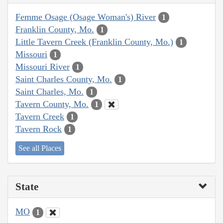
Femme Osage (Osage Woman's) River
1
Franklin County, Mo.
1
Little Tavern Creek (Franklin County, Mo.)
1
Missouri
1
Missouri River
1
Saint Charles County, Mo.
1
Saint Charles, Mo.
1
Tavern County, Mo.
1
Tavern Creek
1
Tavern Rock
1
See all Places
State
MO
1