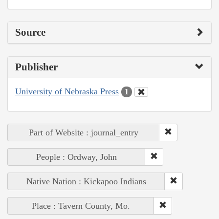
Source
Publisher
University of Nebraska Press
1
Part of Website : journal_entry
People : Ordway, John
Native Nation : Kickapoo Indians
Place : Tavern County, Mo.