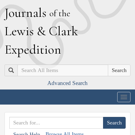
J
ournals
of the
L
ewis
&
C
lark
E
xpedition
Search
Advanced Search
Togg
navig
Browse All Items
Search Help