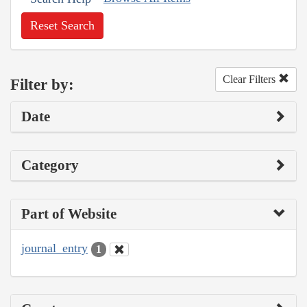
Reset Search
Clear Filters
Filter by:
Date
Category
Part of Website
journal_entry
1