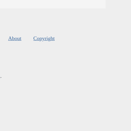
About
Copyright
s
.