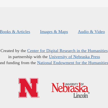
Books & Articles
Images & Maps
Audio & Video
Created by the
Center for Digital Research in the Humanities
in partnership with the
University of Nebraska Press
and funding from the
National Endowment for the Humanitie