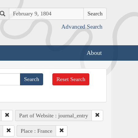
Search
Advanced Search
About
Reset Search
Part of Website : journal_entry
Place : France