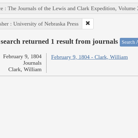
e : The Journals of the Lewis and Clark Expedition, Volume 
sher : University of Nebraska Press
search returned 1 result from journals
Search A
February 9, 1804
February 9, 1804 - Clark, William
Journals
Clark, William