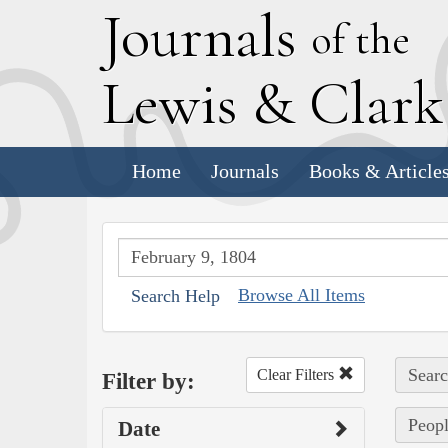
J
ournals
of the
L
ewis
&
C
lar
Home
Journals
Books & Article
Browse All Items
Search Help
Searc
Clear Filters
Filter by:
Peopl
Date