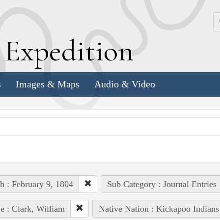
k
E
xpedition
s
Images & Maps
Audio & Video
h : February 9, 1804
Sub Category : Journal Entries
e : Clark, William
Native Nation : Kickapoo Indians