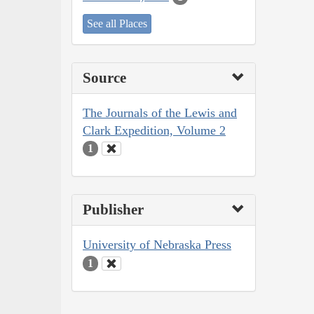
See all Places
Source
The Journals of the Lewis and
Clark Expedition, Volume 2
1
Publisher
University of Nebraska Press
1