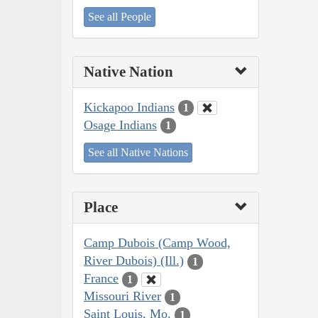
See all People
Native Nation
Kickapoo Indians
1
Osage Indians
1
See all Native Nations
Place
Camp Dubois (Camp Wood,
River Dubois) (Ill.)
1
France
1
Missouri River
1
Saint Louis, Mo.
1