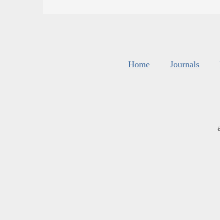
Home
Journals