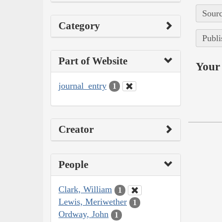
Sourc
Category
Publi
Part of Website
Your 
journal_entry
1
Creator
People
Clark, William
1
Lewis, Meriwether
1
Ordway, John
1