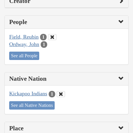
Creator
People
Field, Reubin
1
Ordway, John
1
See all People
Native Nation
Kickapoo Indians
1
See all Native Nations
Place