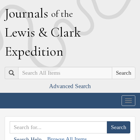
J
ournals
of the
L
ewis
&
C
lark
E
xpedition
Search
Advanced Search
Togg
navig
Browse All Items
Search Help