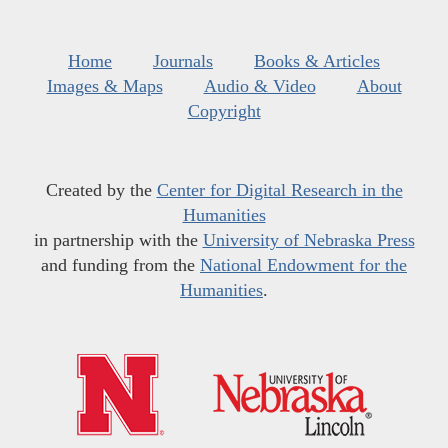
Home
Journals
Books & Articles
Images & Maps
Audio & Video
About
Copyright
Created by the
Center for Digital Research in the
Humanities
in partnership with the
University of Nebraska Press
and funding from the
National Endowment for the
Humanities
.