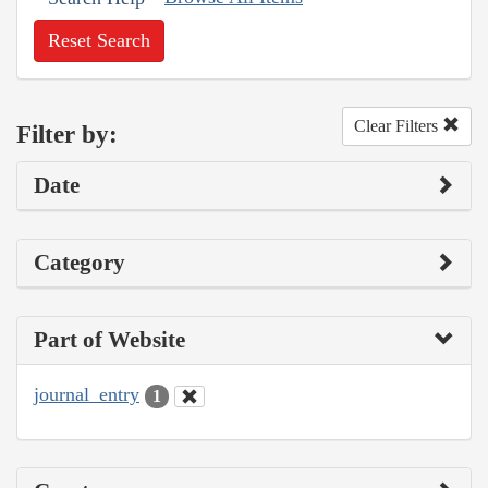
Reset Search
Clear Filters
Filter by:
Date
Category
Part of Website
journal_entry
1