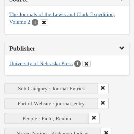
The Journals of the Lewis and Clark Expedition,
Volume 2
1
Publisher
University of Nebraska Press
1
Sub Category : Journal Entries
Part of Website : journal_entry
People : Field, Reubin
Native Nation : Kickapoo Indians