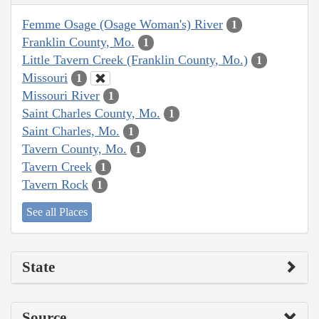
Femme Osage (Osage Woman's) River
1
Franklin County, Mo.
1
Little Tavern Creek (Franklin County, Mo.)
1
Missouri
1
Missouri River
1
Saint Charles County, Mo.
1
Saint Charles, Mo.
1
Tavern County, Mo.
1
Tavern Creek
1
Tavern Rock
1
See all Places
State
Source