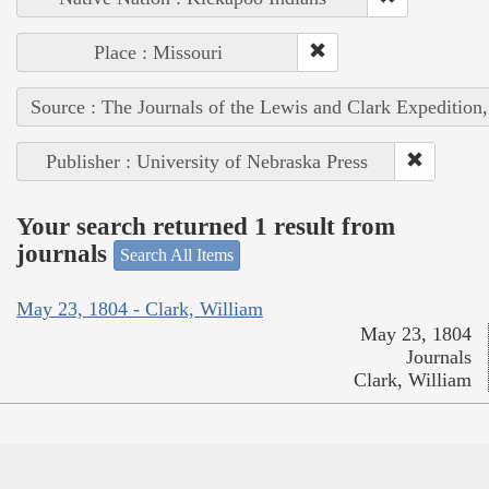
Place : Missouri
Source : The Journals of the Lewis and Clark Expedition
Publisher : University of Nebraska Press
Your search returned 1 result from
journals
Search All Items
May 23, 1804 - Clark, William
May 23, 1804
Journals
Clark, William