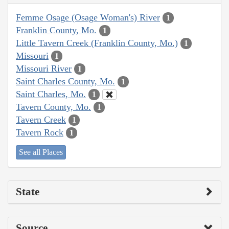
Femme Osage (Osage Woman's) River
1
Franklin County, Mo.
1
Little Tavern Creek (Franklin County, Mo.)
1
Missouri
1
Missouri River
1
Saint Charles County, Mo.
1
Saint Charles, Mo.
1
Tavern County, Mo.
1
Tavern Creek
1
Tavern Rock
1
See all Places
State
Source