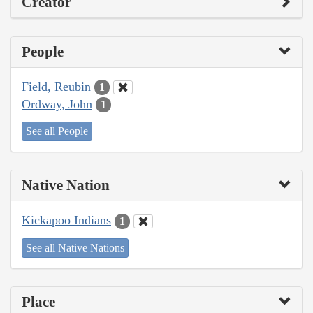
Creator
People
Field, Reubin
1
Ordway, John
1
See all People
Native Nation
Kickapoo Indians
1
See all Native Nations
Place