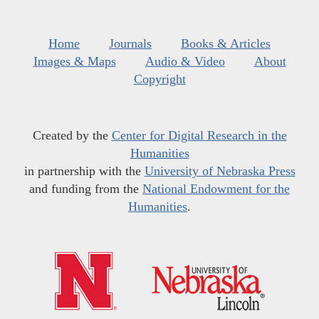
Home
Journals
Books & Articles
Images & Maps
Audio & Video
About
Copyright
Created by the
Center for Digital Research in the
Humanities
in partnership with the
University of Nebraska Press
and funding from the
National Endowment for the
Humanities
.