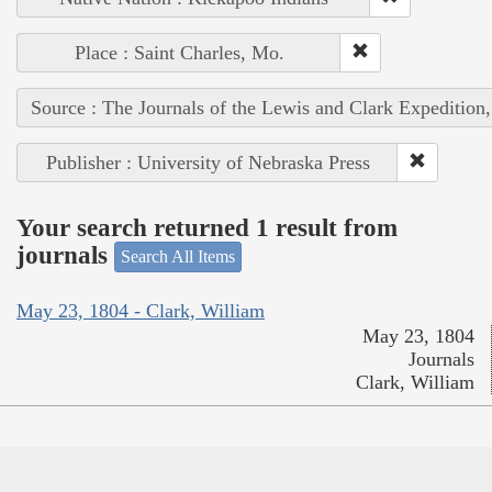
Place : Saint Charles, Mo.
Source : The Journals of the Lewis and Clark Expedition
Publisher : University of Nebraska Press
Your search returned 1 result from
journals
Search All Items
May 23, 1804 - Clark, William
May 23, 1804
Journals
Clark, William