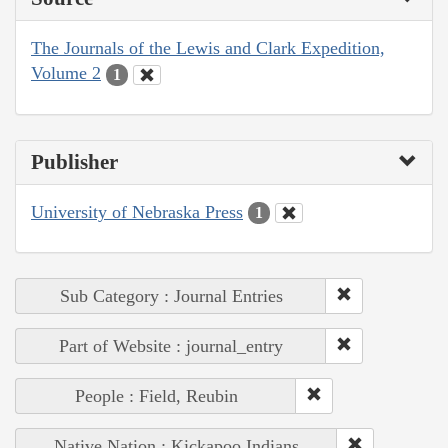
The Journals of the Lewis and Clark Expedition,
Volume 2
1
Publisher
University of Nebraska Press
1
Sub Category : Journal Entries
Part of Website : journal_entry
People : Field, Reubin
Native Nation : Kickapoo Indians