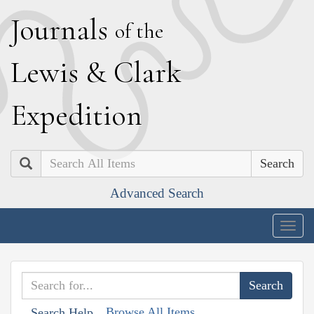
J
ournals
of the
L
ewis
&
C
lark
E
xpedition
Search
Advanced Search
Togg
navig
Browse All Items
Search Help