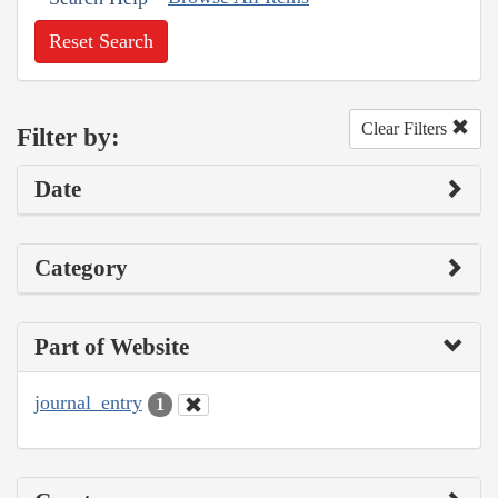
Reset Search
Clear Filters
Filter by:
Date
Category
Part of Website
journal_entry
1