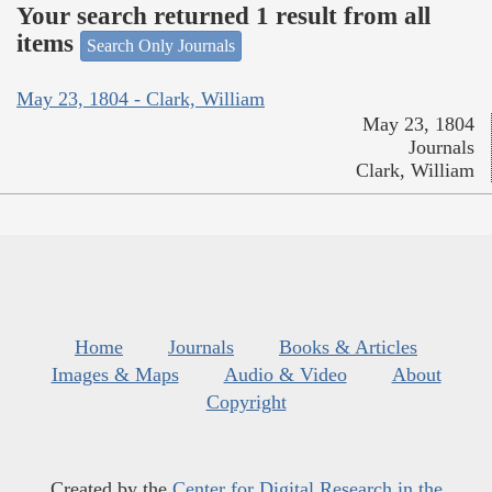
Your search returned 1 result from all
items
Search Only Journals
May 23, 1804 - Clark, William
May 23, 1804
Journals
Clark, William
Home
Journals
Books & Articles
Images & Maps
Audio & Video
About
Copyright
Created by the
Center for Digital Research in the