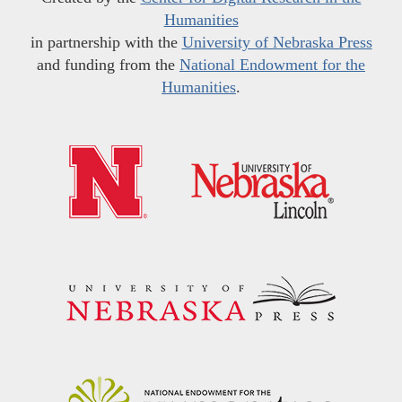
Humanities
in partnership with the
University of Nebraska Press
and funding from the
National Endowment for the
Humanities
.