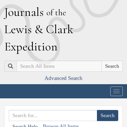
J
ournals
of the
L
ewis
&
C
lark
E
xpedition
Search
Advanced Search
Togg
navig
Browse All Items
Search Help