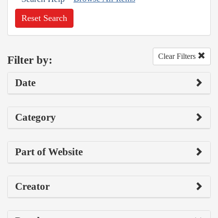
Reset Search
Clear Filters
Filter by:
Date
Category
Part of Website
Creator