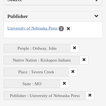
Publisher
University of Nebraska Press
1
People : Ordway, John
Native Nation : Kickapoo Indians
Place : Tavern Creek
State : MO
Publisher : University of Nebraska Press