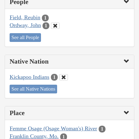
People
Field, Reubin
1
Ordway, John
1
See all People
Native Nation
Kickapoo Indians
1
See all Native Nations
Place
Femme Osage (Osage Woman's) River
1
Franklin County, Mo.
1