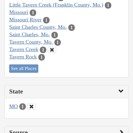
Little Tavern Creek (Franklin County, Mo.)
1
Missouri
1
Missouri River
1
Saint Charles County, Mo.
1
Saint Charles, Mo.
1
Tavern County, Mo.
1
Tavern Creek
1
Tavern Rock
1
See all Places
State
MO
1
Source