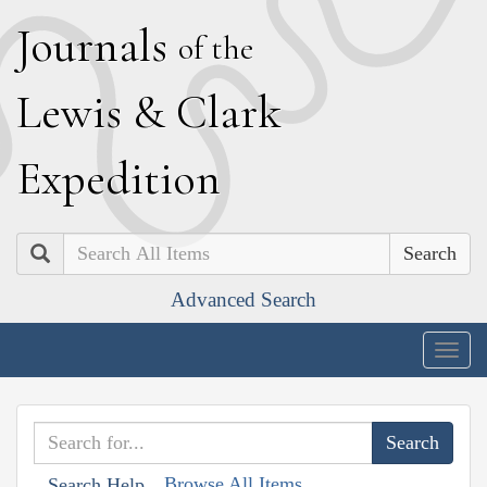
J
ournals
of the
L
ewis
&
C
lark
E
xpedition
Search
Advanced Search
Togg
navig
Browse All Items
Search Help