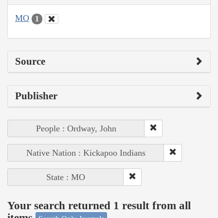
MO
1
Source
Publisher
People : Ordway, John
Native Nation : Kickapoo Indians
State : MO
Your search returned 1 result from all
items