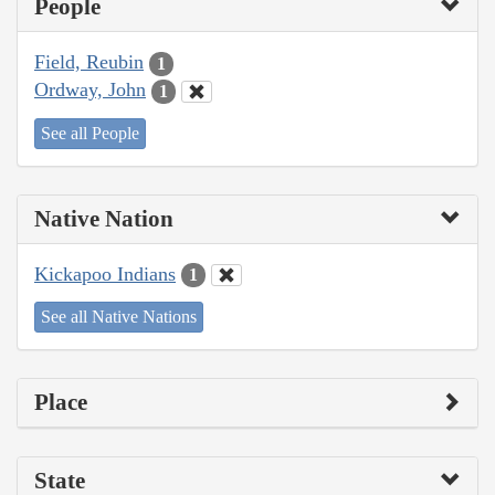
People
Field, Reubin
1
Ordway, John
1
See all People
Native Nation
Kickapoo Indians
1
See all Native Nations
Place
State