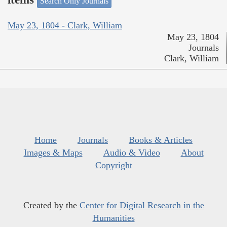
Search Only Journals
May 23, 1804 - Clark, William
May 23, 1804
Journals
Clark, William
Home
Journals
Books & Articles
Images & Maps
Audio & Video
About
Copyright
Created by the
Center for Digital Research in the
Humanities