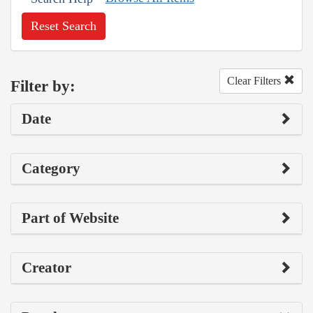
Reset Search
Clear Filters
Filter by:
Date
Category
Part of Website
Creator