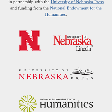
in partnership with the
University of Nebraska Press
and funding from the
National Endowment for the
Humanities
.