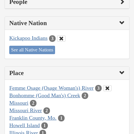
People
Native Nation
Kickapoo Indians
3
See all Native Nations
Place
Femme Osage (Osage Woman's) River
3
Bonhomme (Good Man's) Creek
2
Missouri
2
Missouri River
2
Franklin County, Mo.
1
Howell Island
1
Illinois River
1