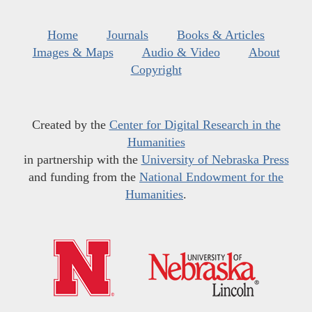
Home
Journals
Books & Articles
Images & Maps
Audio & Video
About
Copyright
Created by the
Center for Digital Research in the
Humanities
in partnership with the
University of Nebraska Press
and funding from the
National Endowment for the
Humanities
.