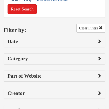
Reset Search
Clear Filters
Filter by:
Date
Category
Part of Website
Creator