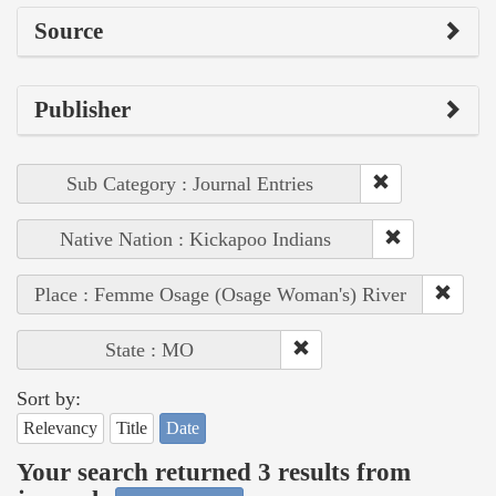
Source
Publisher
Sub Category : Journal Entries
Native Nation : Kickapoo Indians
Place : Femme Osage (Osage Woman's) River
State : MO
Sort by:
Relevancy
Title
Date
Your search returned 3 results from