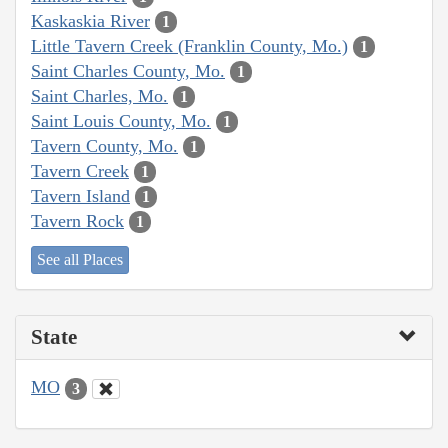
Kaskaskia River
1
Little Tavern Creek (Franklin County, Mo.)
1
Saint Charles County, Mo.
1
Saint Charles, Mo.
1
Saint Louis County, Mo.
1
Tavern County, Mo.
1
Tavern Creek
1
Tavern Island
1
Tavern Rock
1
See all Places
State
MO
3