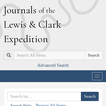
J
ournals
of the
L
ewis
&
C
lark
E
xpedition
Search
Advanced Search
Togg
navig
Browse All Items
Search Help