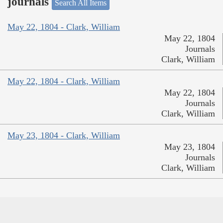
journals
Search All Items
May 22, 1804 - Clark, William
May 22, 1804
Journals
Clark, William
May 22, 1804 - Clark, William
May 22, 1804
Journals
Clark, William
May 23, 1804 - Clark, William
May 23, 1804
Journals
Clark, William