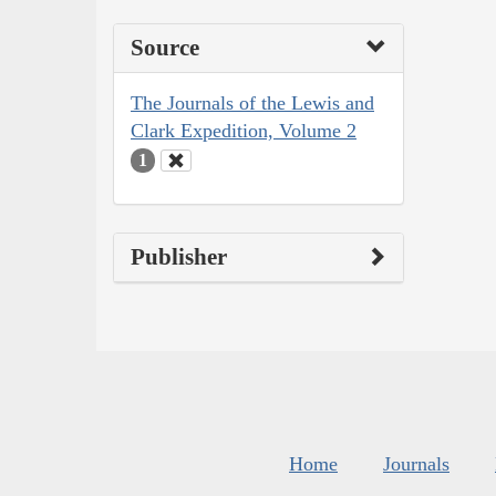
Source
The Journals of the Lewis and
Clark Expedition, Volume 2
1
Publisher
Home
Journals