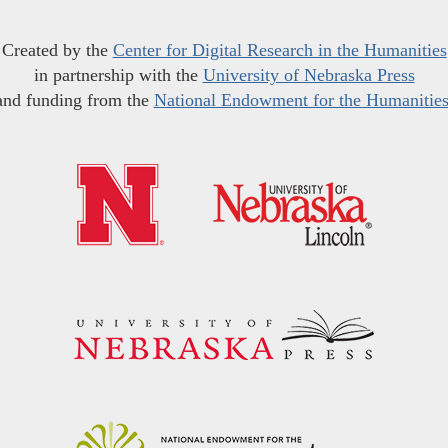
Created by the
Center for Digital Research in the Humanities
in partnership with the
University of Nebraska Press
and funding from the
National Endowment for the Humanitie