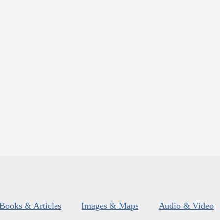
Books & Articles
Images & Maps
Audio & Video