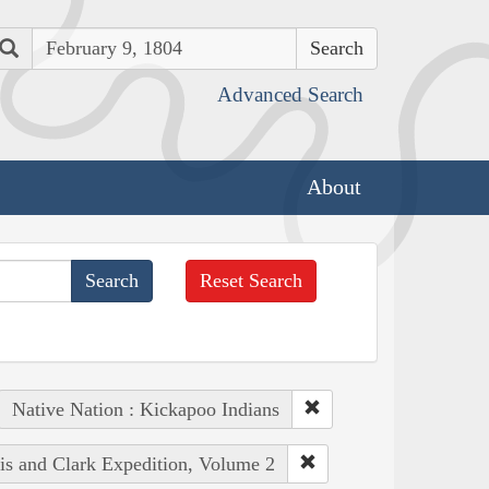
Search
Advanced Search
About
Reset Search
Native Nation : Kickapoo Indians
wis and Clark Expedition, Volume 2