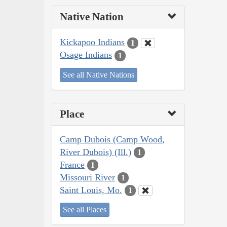
Native Nation
Kickapoo Indians
1
Osage Indians
1
See all Native Nations
Place
Camp Dubois (Camp Wood,
River Dubois) (Ill.)
1
France
1
Missouri River
1
Saint Louis, Mo.
1
See all Places