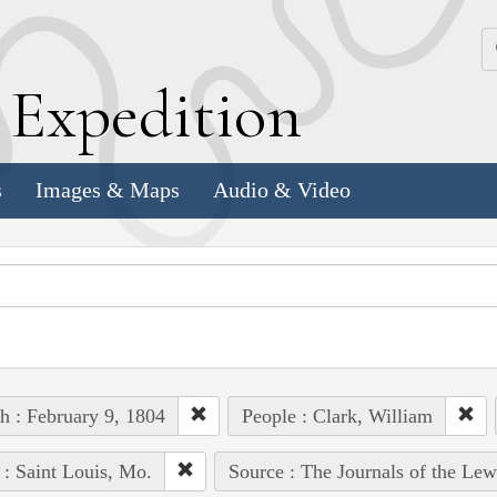
k
E
xpedition
s
Images & Maps
Audio & Video
h : February 9, 1804
People : Clark, William
 : Saint Louis, Mo.
Source : The Journals of the Le