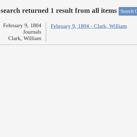
search returned 1 result from all items
Search O
February 9, 1804
February 9, 1804 - Clark, William
Journals
Clark, William