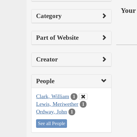
Your 
Category
Part of Website
Creator
People
Clark, William
1
Lewis, Meriwether
1
Ordway, John
1
See all People