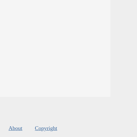
About
Copyright