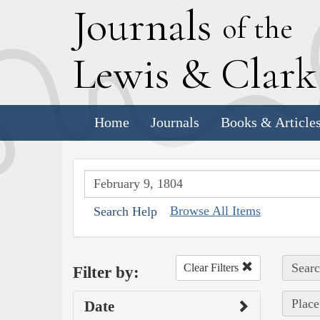
J
ournals
of the
L
ewis
&
C
lar
Home
Journals
Books & Article
Browse All Items
Search Help
Searc
Clear Filters
Filter by:
Place
Date