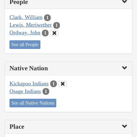
People
Clark, William
1
Lewis, Meriwether
1
Ordway, John
1
See all People
Native Nation
Kickapoo Indians
1
Osage Indians
1
See all Native Nations
Place