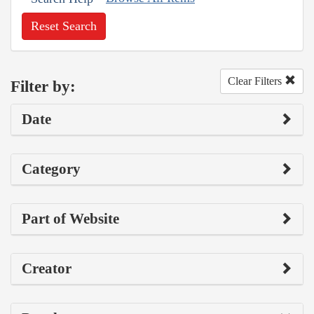
Reset Search
Clear Filters
Filter by:
Date
Category
Part of Website
Creator