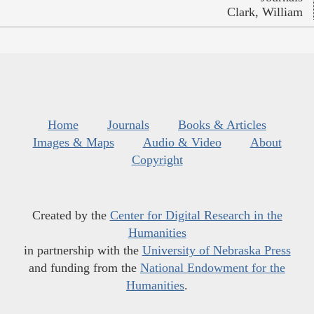
Clark, William
Home
Journals
Books & Articles
Images & Maps
Audio & Video
About
Copyright
Created by the
Center for Digital Research in the
Humanities
in partnership with the
University of Nebraska Press
and funding from the
National Endowment for the
Humanities
.