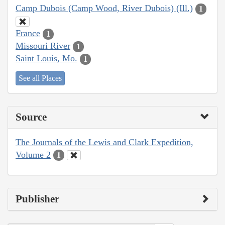
Camp Dubois (Camp Wood, River Dubois) (Ill.)
1
France
1
Missouri River
1
Saint Louis, Mo.
1
See all Places
Source
The Journals of the Lewis and Clark Expedition,
Volume 2
1
Publisher