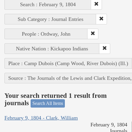
Search : February 9, 1804
Sub Category : Journal Entries
People : Ordway, John
Native Nation : Kickapoo Indians
Place : Camp Dubois (Camp Wood, River Dubois) (Ill.)
Source : The Journals of the Lewis and Clark Expedition
Your search returned 1 result from
journals
Search All Items
February 9, 1804 - Clark, William
February 9, 1804
Journals