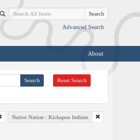
Search
Advanced Search
About
Reset Search
Native Nation : Kickapoo Indians