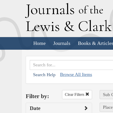
J
ournals
of the
L
ewis
&
C
lar
Home
Journals
Books & Article
Browse All Items
Search Help
Sub C
Clear Filters
Filter by:
Place
Date