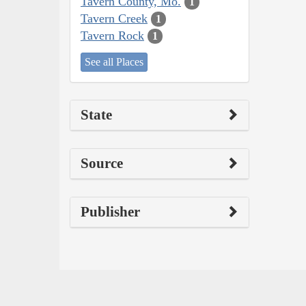
Tavern County, Mo.
1
Tavern Creek
1
Tavern Rock
1
See all Places
State
Source
Publisher