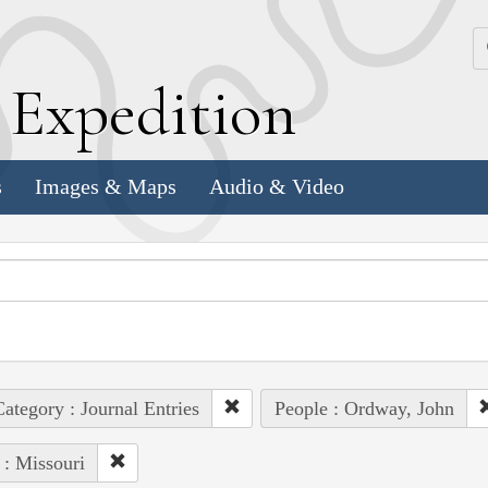
k
E
xpedition
s
Images & Maps
Audio & Video
ategory : Journal Entries
People : Ordway, John
 : Missouri