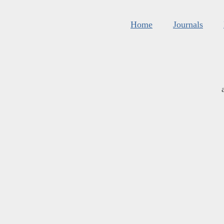
Home
Journals