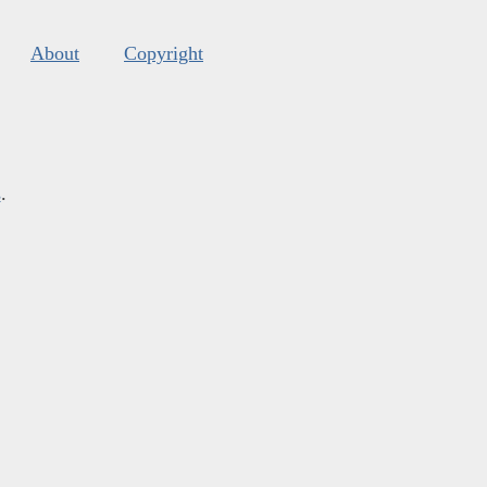
About
Copyright
s
.