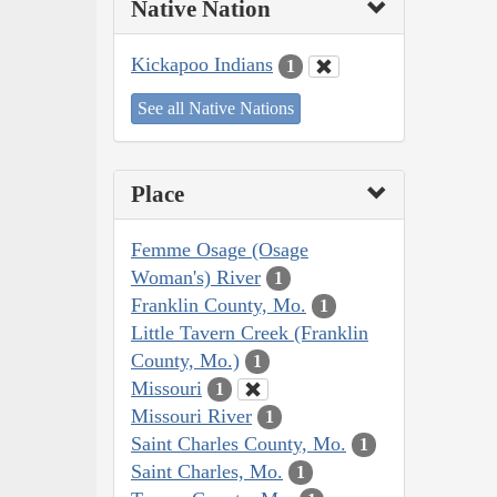
Native Nation
Kickapoo Indians
1
See all Native Nations
Place
Femme Osage (Osage
Woman's) River
1
Franklin County, Mo.
1
Little Tavern Creek (Franklin
County, Mo.)
1
Missouri
1
Missouri River
1
Saint Charles County, Mo.
1
Saint Charles, Mo.
1