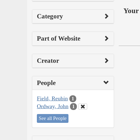
Your 
Category
Part of Website
Creator
People
Field, Reubin
1
Ordway, John
1
See all People