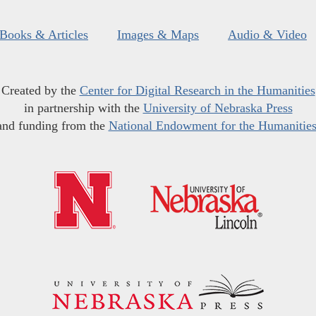
Books & Articles
Images & Maps
Audio & Video
Created by the
Center for Digital Research in the Humanities
in partnership with the
University of Nebraska Press
and funding from the
National Endowment for the Humanitie