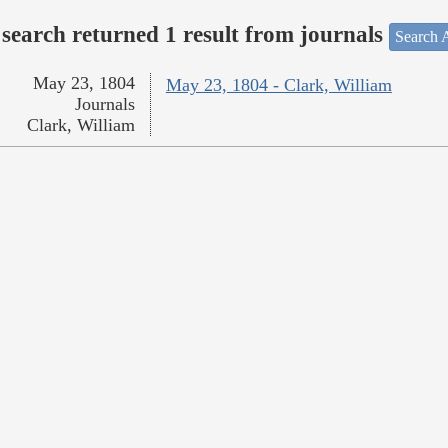
search returned 1 result from journals
Search A
May 23, 1804
May 23, 1804 - Clark, William
Journals
Clark, William