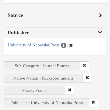
Source
Publisher
University of Nebraska Press
1
Sub Category : Journal Entries
Native Nation : Kickapoo Indians
Place : France
Publisher : University of Nebraska Press