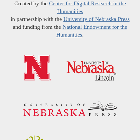
Created by the
Center for Digital Research in the
Humanities
in partnership with the
University of Nebraska Press
and funding from the
National Endowment for the
Humanities
.