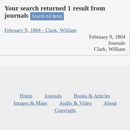
Your search returned 1 result from
journals
Search All Items
February 9, 1804 - Clark, William
February 9, 1804
Journals
Clark, William
Home
Journals
Books & Articles
Images & Maps
Audio & Video
About
Copyright