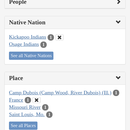
People
Native Nation
Kickapoo Indians
1
Osage Indians
1
See all Native Nations
Place
Camp Dubois (Camp Wood, River Dubois) (Ill.)
1
France
1
Missouri River
1
Saint Louis, Mo.
1
See all Places