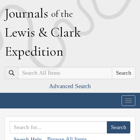
J
ournals
of the
L
ewis
&
C
lark
E
xpedition
Search
Advanced Search
Togg
navig
Browse All Items
Search Help