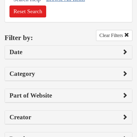
Reset Search
Clear Filters
Filter by:
Date
Category
Part of Website
Creator