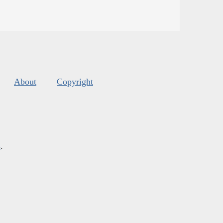
About
Copyright
s
.