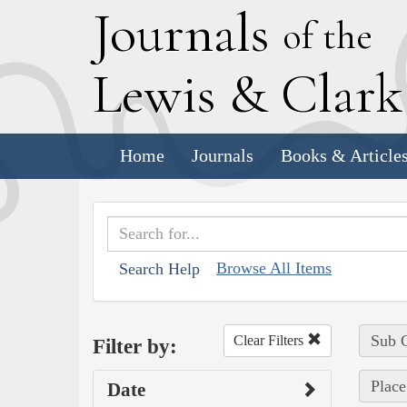
J
ournals
of the
L
ewis
&
C
lar
Home
Journals
Books & Article
Browse All Items
Search Help
Sub C
Clear Filters
Filter by:
Place
Date