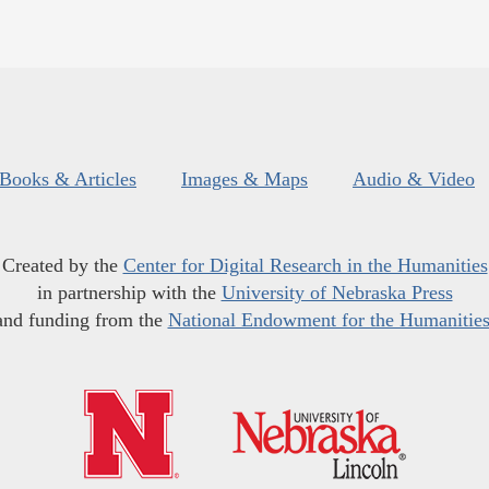
Books & Articles
Images & Maps
Audio & Video
Created by the
Center for Digital Research in the Humanities
in partnership with the
University of Nebraska Press
and funding from the
National Endowment for the Humanitie