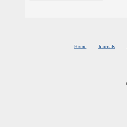
Home
Journals