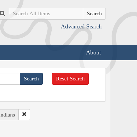
Search
Advanced Search
About
Reset Search
Indians