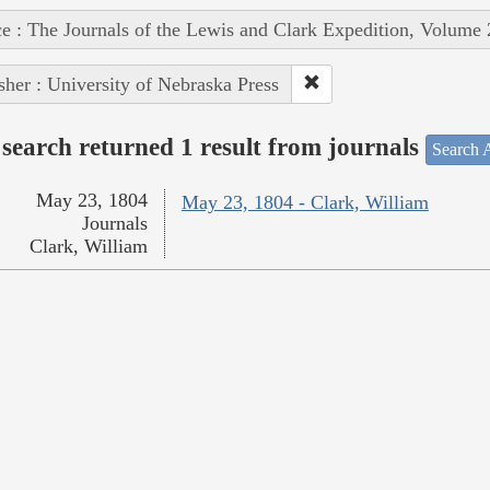
e : The Journals of the Lewis and Clark Expedition, Volume 
sher : University of Nebraska Press
search returned 1 result from journals
Search A
May 23, 1804
May 23, 1804 - Clark, William
Journals
Clark, William