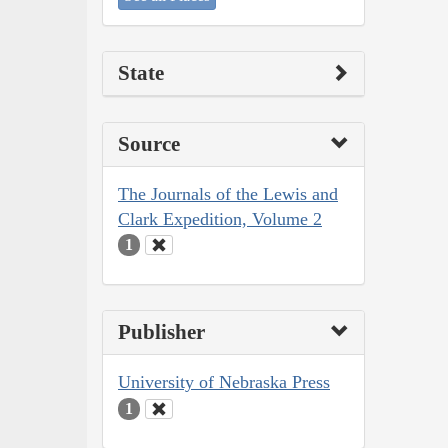
State
Source
The Journals of the Lewis and
Clark Expedition, Volume 2
1
Publisher
University of Nebraska Press
1