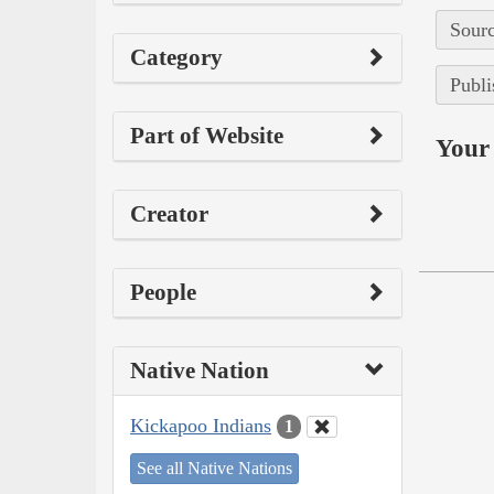
Sourc
Category
Publi
Part of Website
Your 
Creator
People
Native Nation
Kickapoo Indians
1
See all Native Nations