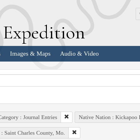
k
E
xpedition
s
Images & Maps
Audio & Video
ategory : Journal Entries
Native Nation : Kickapoo 
 : Saint Charles County, Mo.