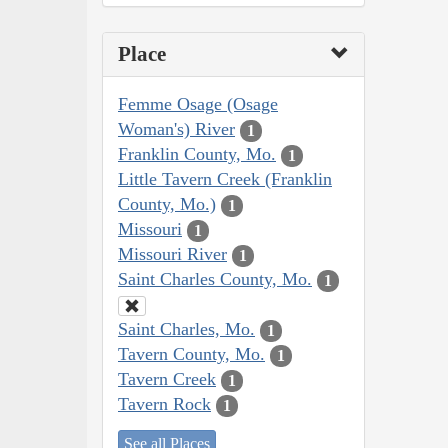
Place
Femme Osage (Osage
Woman's) River
1
Franklin County, Mo.
1
Little Tavern Creek (Franklin
County, Mo.)
1
Missouri
1
Missouri River
1
Saint Charles County, Mo.
1
Saint Charles, Mo.
1
Tavern County, Mo.
1
Tavern Creek
1
Tavern Rock
1
See all Places