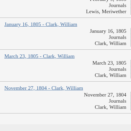
Journals
Lewis, Meriwether
January 16, 1805 - Clark, William
January 16, 1805
Journals
Clark, William
March 23, 1805 - Clark, William
March 23, 1805
Journals
Clark, William
November 27, 1804 - Clark, William
November 27, 1804
Journals
Clark, William