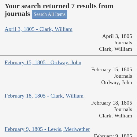
Your search returned 7 results from
journals
Search All Items
April 3, 1805 - Clark, William
April 3, 1805
Journals
Clark, William
February 15, 1805 - Ordway, John
February 15, 1805
Journals
Ordway, John
February 18, 1805 - Clark, William
February 18, 1805
Journals
Clark, William
February 9, 1805 - Lewis, Meriwether
February 9, 1805