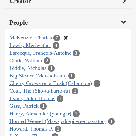
Creator
People
McKenzie, Charles
7
Lewis, Meriwether
4
Larocque, François-Antoine
3
Clark, William
2
Biddle, Nicholas
1
Big Stealer (Mar-noh-tah)
1
Cherry Grows on a Bush (Caltarcota)
1
Coal, The (Sho-ta-harro-ra)
1
Evans, John Thomas
1
Gass, Patrick
1
Henry, Alexander (younger)
1
Horned Weasel (Maw-pah'-pir-re-cos-satoo)
1
Howard, Thomas P.
1