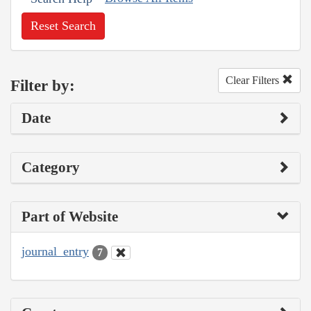
Reset Search
Clear Filters
Filter by:
Date
Category
Part of Website
journal_entry
7