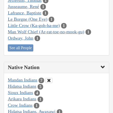
Jefferson, Thomas
1
Jusseaume, René
1
Lafrance, Baptiste
1
Le Borgne (One Eye)
1
Little Crow (Ka-goh-ha-me)
1
Man Wolf Chief (Ar-rat-toe-no-mook-gu)
1
Ordway, John
1
See all People
Native Nation
Mandan Indians
7
Hidatsa Indians
5
Sioux Indians
4
Arikara Indians
1
Crow Indians
1
Hidatsa Indians, Awaxawi
1