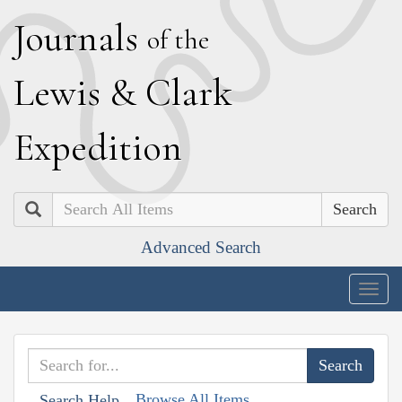
J
ournals
of the
L
ewis
&
C
lark
E
xpedition
Search
Advanced Search
Togg
navig
Browse All Items
Search Help