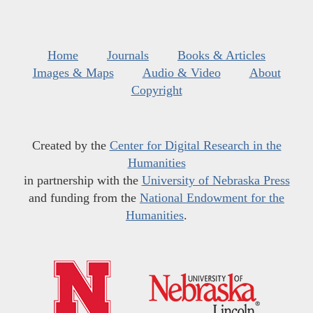
Home
Journals
Books & Articles
Images & Maps
Audio & Video
About
Copyright
Created by the
Center for Digital Research in the
Humanities
in partnership with the
University of Nebraska Press
and funding from the
National Endowment for the
Humanities
.