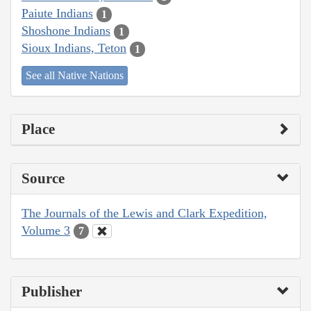
Paiute Indians
1
Shoshone Indians
1
Sioux Indians, Teton
1
See all Native Nations
Place
Source
The Journals of the Lewis and Clark Expedition,
Volume 3
7
Publisher