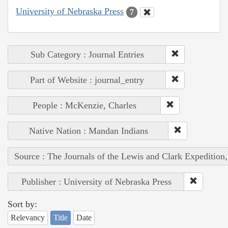
University of Nebraska Press
7
Sub Category : Journal Entries
Part of Website : journal_entry
People : McKenzie, Charles
Native Nation : Mandan Indians
Source : The Journals of the Lewis and Clark Expedition
Publisher : University of Nebraska Press
Sort by:
Relevancy
Title
Date