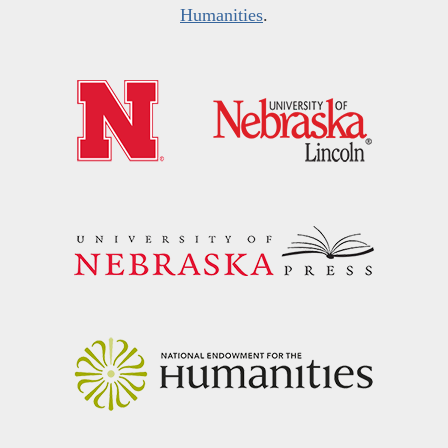
Humanities
.