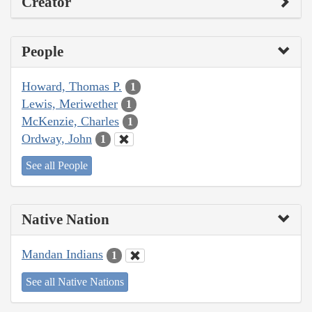
Creator
People
Howard, Thomas P.
1
Lewis, Meriwether
1
McKenzie, Charles
1
Ordway, John
1
See all People
Native Nation
Mandan Indians
1
See all Native Nations