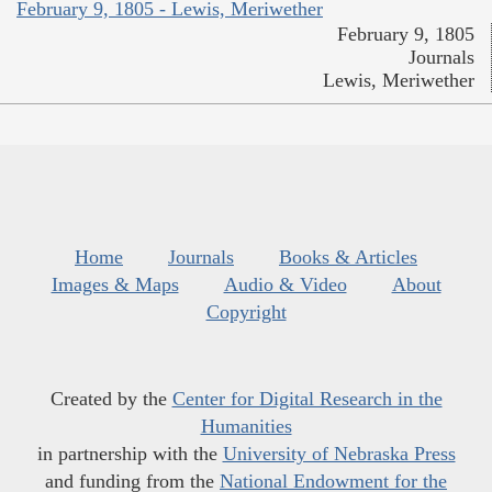
February 9, 1805 - Lewis, Meriwether
February 9, 1805
Journals
Lewis, Meriwether
Home
Journals
Books & Articles
Images & Maps
Audio & Video
About
Copyright
Created by the
Center for Digital Research in the
Humanities
in partnership with the
University of Nebraska Press
and funding from the
National Endowment for the