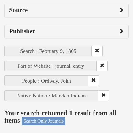
Source
Publisher
Search : February 9, 1805
Part of Website : journal_entry
People : Ordway, John
Native Nation : Mandan Indians
Your search returned 1 result from all
items
Search Only Journals