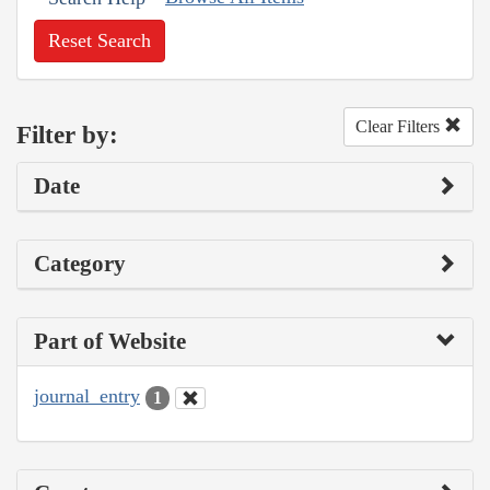
Reset Search
Clear Filters
Filter by:
Date
Category
Part of Website
journal_entry
1