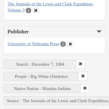
The Journals of the Lewis and Clark Expedition,
Volume 3
2
Publisher
University of Nebraska Press
2
Search : December 7, 1804
People : Big White (Sheheke)
Native Nation : Mandan Indians
Source : The Journals of the Lewis and Clark Expedition