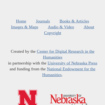
Home
Journals
Books & Articles
Images & Maps
Audio & Video
About
Copyright
Created by the
Center for Digital Research in the
Humanities
in partnership with the
University of Nebraska Press
and funding from the
National Endowment for the
Humanities
.