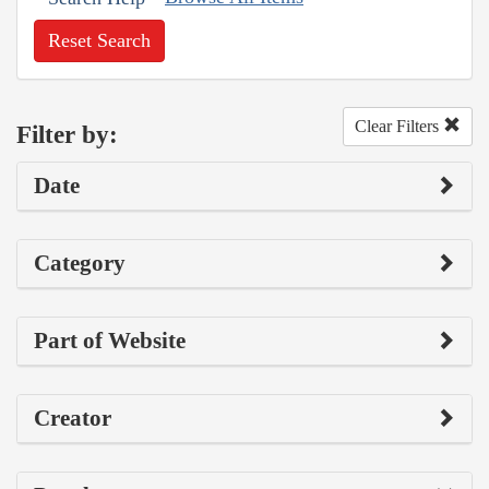
Reset Search
Clear Filters
Filter by:
Date
Category
Part of Website
Creator