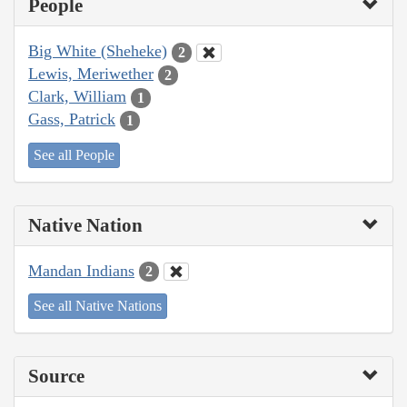
People
Big White (Sheheke)
2
Lewis, Meriwether
2
Clark, William
1
Gass, Patrick
1
See all People
Native Nation
Mandan Indians
2
See all Native Nations
Source