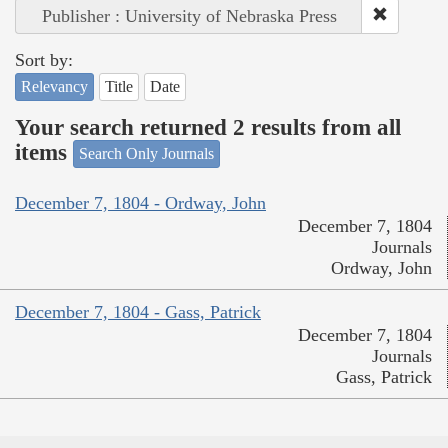
Publisher : University of Nebraska Press
Sort by:
Relevancy
Title
Date
Your search returned 2 results from all
items
Search Only Journals
December 7, 1804 - Ordway, John
December 7, 1804
Journals
Ordway, John
December 7, 1804 - Gass, Patrick
December 7, 1804
Journals
Gass, Patrick