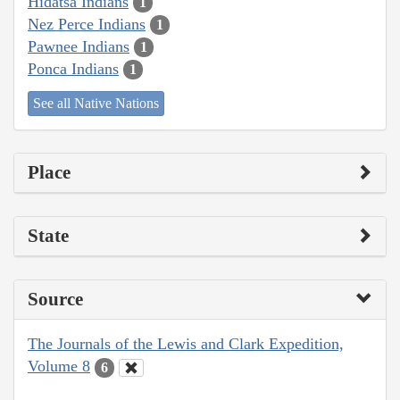
Hidatsa Indians
1
Nez Perce Indians
1
Pawnee Indians
1
Ponca Indians
1
See all Native Nations
Place
State
Source
The Journals of the Lewis and Clark Expedition,
Volume 8
6