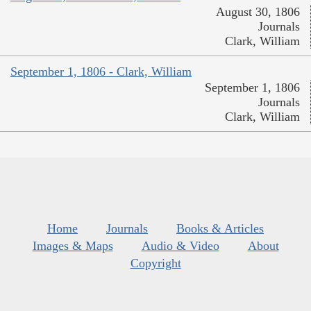
August 30, 1806
Journals
Clark, William
September 1, 1806 - Clark, William
September 1, 1806
Journals
Clark, William
Home
Journals
Books & Articles
Images & Maps
Audio & Video
About
Copyright