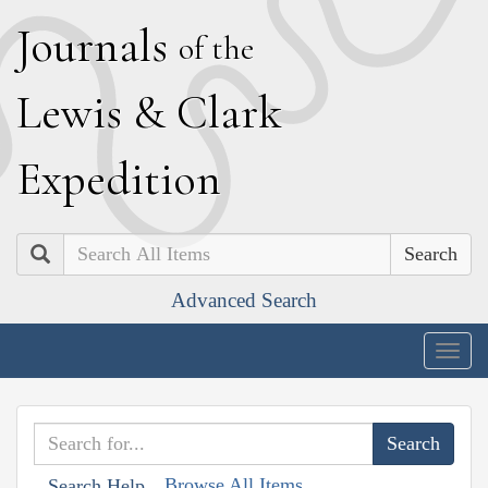
J
ournals
of the
L
ewis
&
C
lark
E
xpedition
Search
Advanced Search
Togg
navig
Browse All Items
Search Help