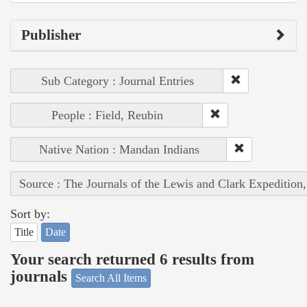
Publisher
Sub Category : Journal Entries
People : Field, Reubin
Native Nation : Mandan Indians
Source : The Journals of the Lewis and Clark Expedition
Sort by:
Title
Date
Your search returned 6 results from
journals
Search All Items