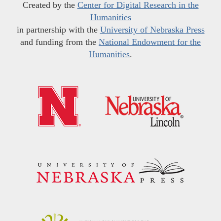
Created by the
Center for Digital Research in the
Humanities
in partnership with the
University of Nebraska Press
and funding from the
National Endowment for the
Humanities
.