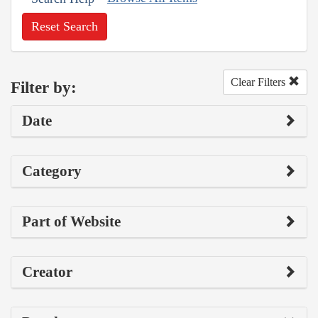
Reset Search
Clear Filters
Filter by:
Date
Category
Part of Website
Creator