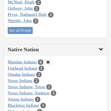
McNeal, Hugh
2
Ordway, John
2
Pryor, Nathaniel Hale
2
Shields, John
2
See all People
Native Nation
Mandan Indians
6
Flathead Indians
2
Omaha Indians
2
Sioux Indians
2
Sioux Indians, Teton
2
Sioux Indians, Yankton
2
Atsina Indians
1
Blackfeet Indians
1