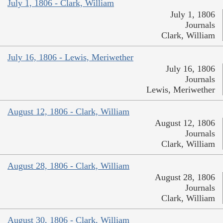
July 1, 1806 - Clark, William
July 1, 1806
Journals
Clark, William
July 16, 1806 - Lewis, Meriwether
July 16, 1806
Journals
Lewis, Meriwether
August 12, 1806 - Clark, William
August 12, 1806
Journals
Clark, William
August 28, 1806 - Clark, William
August 28, 1806
Journals
Clark, William
August 30, 1806 - Clark, William