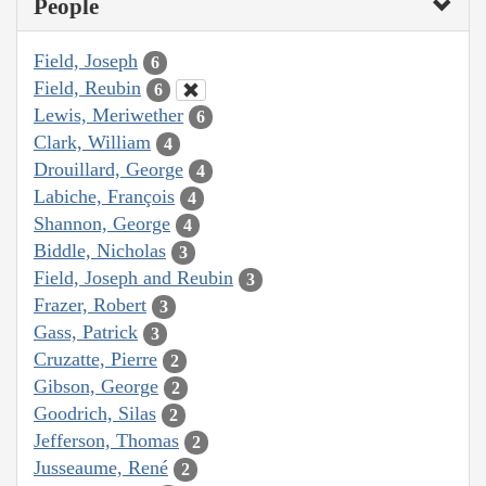
People
Field, Joseph
6
Field, Reubin
6
Lewis, Meriwether
6
Clark, William
4
Drouillard, George
4
Labiche, François
4
Shannon, George
4
Biddle, Nicholas
3
Field, Joseph and Reubin
3
Frazer, Robert
3
Gass, Patrick
3
Cruzatte, Pierre
2
Gibson, George
2
Goodrich, Silas
2
Jefferson, Thomas
2
Jusseaume, René
2