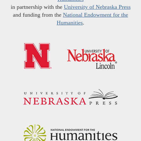
in partnership with the
University of Nebraska Press
and funding from the
National Endowment for the
Humanities
.