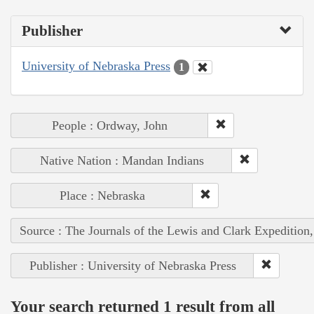
Publisher
University of Nebraska Press
1
People : Ordway, John
Native Nation : Mandan Indians
Place : Nebraska
Source : The Journals of the Lewis and Clark Expedition
Publisher : University of Nebraska Press
Your search returned 1 result from all