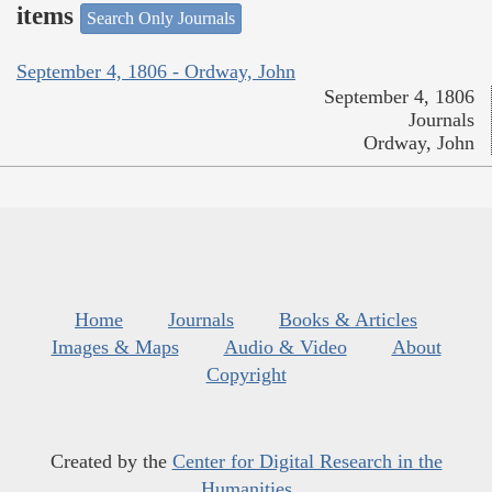
items
Search Only Journals
September 4, 1806 - Ordway, John
September 4, 1806
Journals
Ordway, John
Home
Journals
Books & Articles
Images & Maps
Audio & Video
About
Copyright
Created by the
Center for Digital Research in the
Humanities