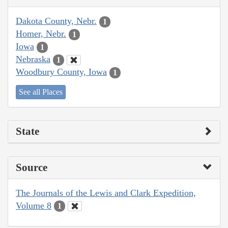
Dakota County, Nebr.
1
Homer, Nebr.
1
Iowa
1
Nebraska
1
Woodbury County, Iowa
1
See all Places
State
Source
The Journals of the Lewis and Clark Expedition,
Volume 8
1