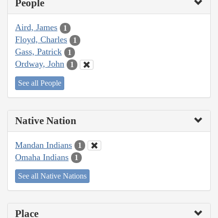
People
Aird, James
1
Floyd, Charles
1
Gass, Patrick
1
Ordway, John
1
See all People
Native Nation
Mandan Indians
1
Omaha Indians
1
See all Native Nations
Place