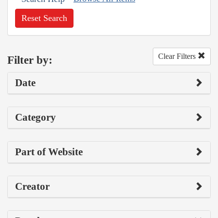
Reset Search
Clear Filters
Filter by:
Date
Category
Part of Website
Creator