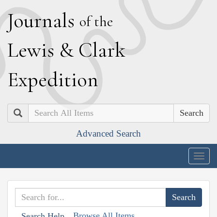
J
ournals
of the
L
ewis
&
C
lark
E
xpedition
Search
Advanced Search
Togg
navig
Browse All Items
Search Help