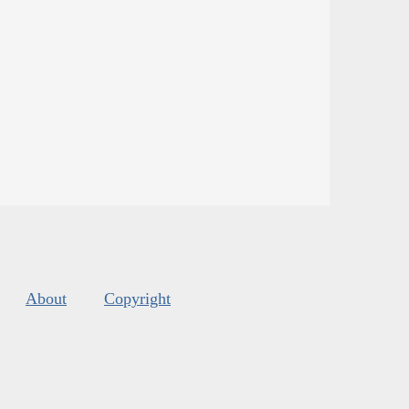
About
Copyright