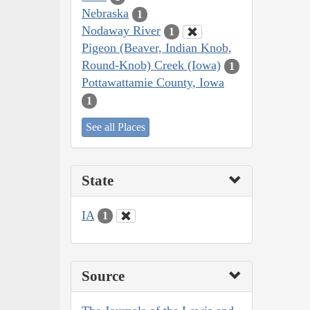
Nebraska
1
Nodaway River
1
Pigeon (Beaver, Indian Knob,
Round-Knob) Creek (Iowa)
1
Pottawattamie County, Iowa
1
See all Places
State
IA
1
Source