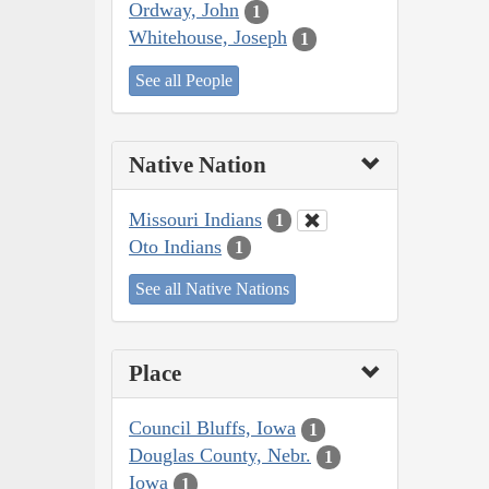
Ordway, John
1
Whitehouse, Joseph
1
See all People
Native Nation
Missouri Indians
1
Oto Indians
1
See all Native Nations
Place
Council Bluffs, Iowa
1
Douglas County, Nebr.
1
Iowa
1