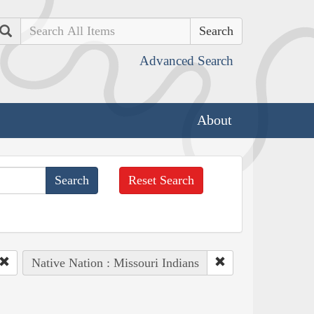
Search
Advanced Search
About
Reset Search
Native Nation : Missouri Indians