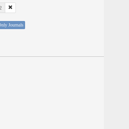
2
nly Journals