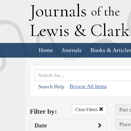
J
ournals
of the
L
ewis
&
C
lar
Home
Journals
Books & Article
Browse All Items
Search Help
Part 
Clear Filters
Filter by:
Place
Date