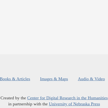
Books & Articles
Images & Maps
Audio & Video
Created by the
Center for Digital Research in the Humanities
in partnership with the
University of Nebraska Press