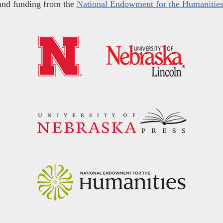
and funding from the
National Endowment for the Humanitie