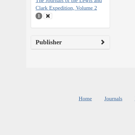
The Journals of the Lewis and
Clark Expedition, Volume 2
1
Publisher
Home
Journals