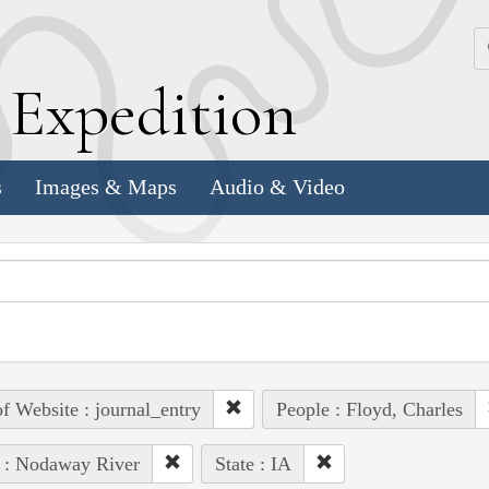
k
E
xpedition
s
Images & Maps
Audio & Video
of Website : journal_entry
People : Floyd, Charles
 : Nodaway River
State : IA