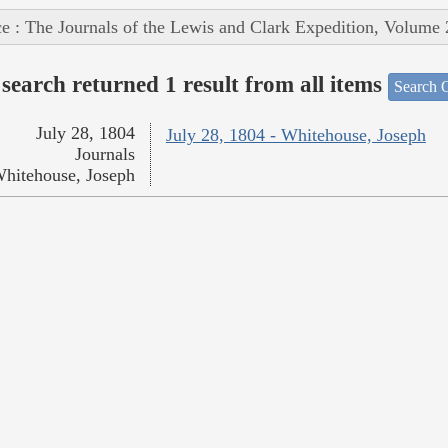
e : The Journals of the Lewis and Clark Expedition, Volume 
search returned 1 result from all items
Search O
July 28, 1804
July 28, 1804 - Whitehouse, Joseph
Journals
hitehouse, Joseph