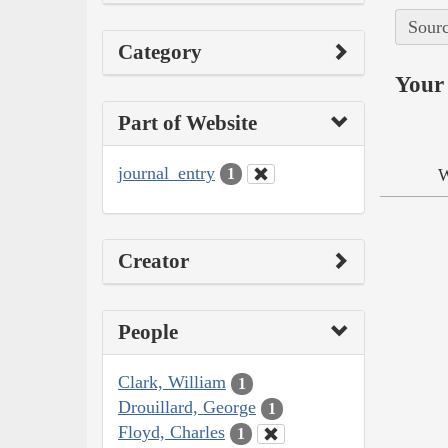
Sourc
Category
Your 
Part of Website
journal_entry
W
1
Creator
People
Clark, William
1
Drouillard, George
1
Floyd, Charles
1