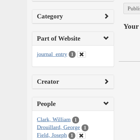
Publi
Category
Your 
Part of Website
journal_entry
1
Creator
People
Clark, William
1
Drouillard, George
1
Field, Joseph
1