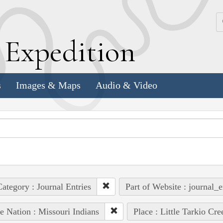
k
E
xpedition
s
Images & Maps
Audio & Video
ategory : Journal Entries
Part of Website : journal_e
e Nation : Missouri Indians
Place : Little Tarkio Cre