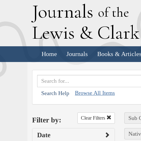
J
ournals
of the
L
ewis
&
C
lar
Home
Journals
Books & Article
Browse All Items
Search Help
Sub C
Clear Filters
Filter by:
Nativ
Date