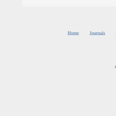
Home
Journals