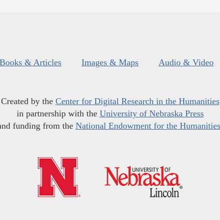
Books & Articles
Images & Maps
Audio & Video
Created by the
Center for Digital Research in the Humanities
in partnership with the
University of Nebraska Press
and funding from the
National Endowment for the Humanitie