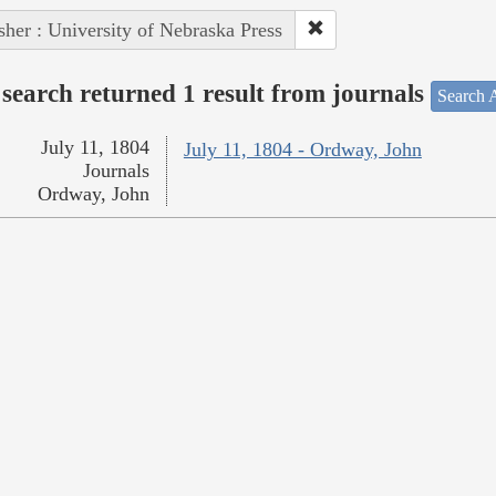
sher : University of Nebraska Press
search returned 1 result from journals
Search A
July 11, 1804
July 11, 1804 - Ordway, John
Journals
Ordway, John