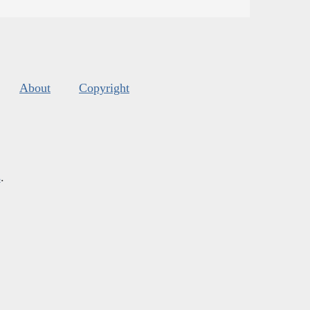
About
Copyright
s
.