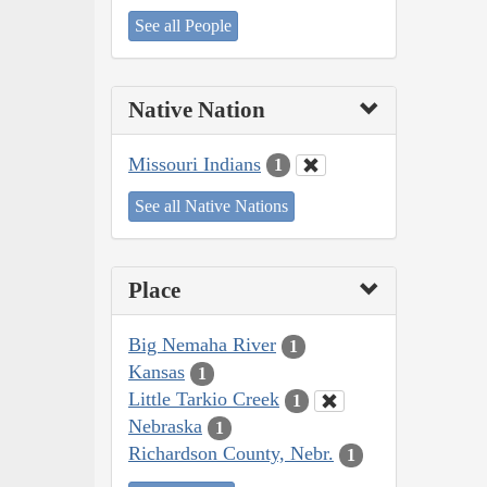
See all People
Native Nation
Missouri Indians
1
See all Native Nations
Place
Big Nemaha River
1
Kansas
1
Little Tarkio Creek
1
Nebraska
1
Richardson County, Nebr.
1