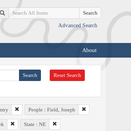
Search
Advanced Search
About
Reset Search
ntry
People : Field, Joseph
ek
State : NE