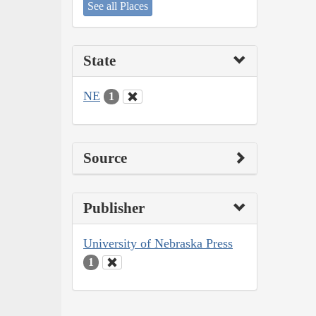
See all Places
State
NE
1
Source
Publisher
University of Nebraska Press
1