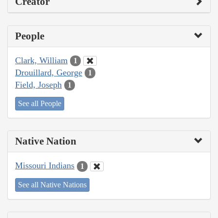
Creator
People
Clark, William
1
Drouillard, George
1
Field, Joseph
1
See all People
Native Nation
Missouri Indians
1
See all Native Nations