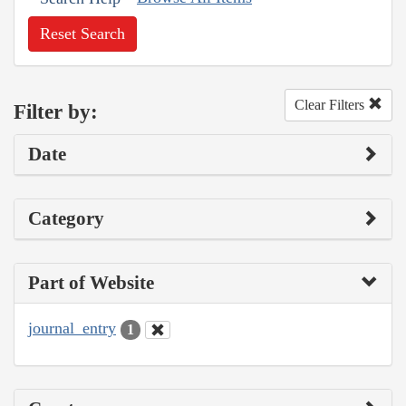
Reset Search
Clear Filters
Filter by:
Date
Category
Part of Website
journal_entry
1