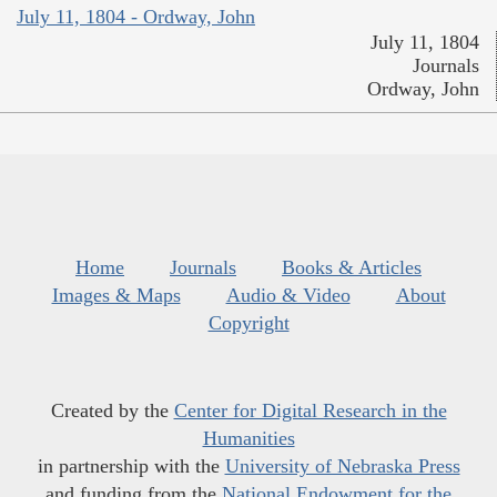
July 11, 1804 - Ordway, John
July 11, 1804
Journals
Ordway, John
Home
Journals
Books & Articles
Images & Maps
Audio & Video
About
Copyright
Created by the
Center for Digital Research in the
Humanities
in partnership with the
University of Nebraska Press
and funding from the
National Endowment for the