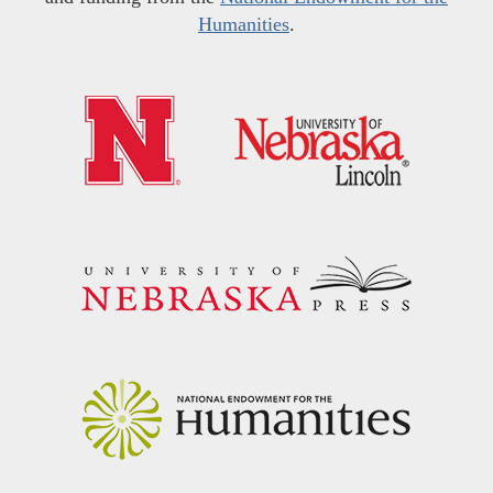
Humanities
.