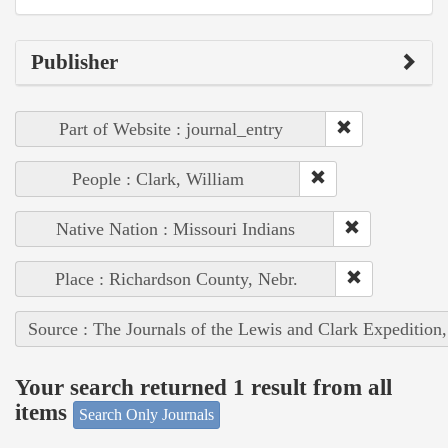
Publisher
Part of Website : journal_entry
People : Clark, William
Native Nation : Missouri Indians
Place : Richardson County, Nebr.
Source : The Journals of the Lewis and Clark Expedition
Your search returned 1 result from all
items
Search Only Journals