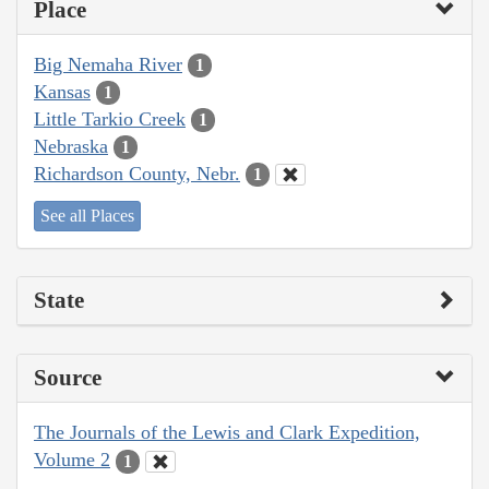
Place
Big Nemaha River
1
Kansas
1
Little Tarkio Creek
1
Nebraska
1
Richardson County, Nebr.
1
See all Places
State
Source
The Journals of the Lewis and Clark Expedition,
Volume 2
1