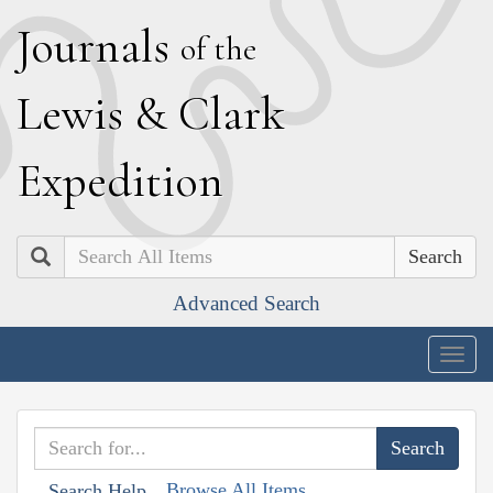
J
ournals
of the
L
ewis
&
C
lark
E
xpedition
Search
Advanced Search
Togg
navig
Browse All Items
Search Help