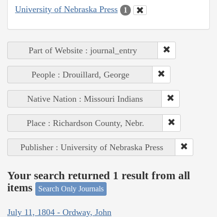
University of Nebraska Press
1
Part of Website : journal_entry
People : Drouillard, George
Native Nation : Missouri Indians
Place : Richardson County, Nebr.
Publisher : University of Nebraska Press
Your search returned 1 result from all
items
Search Only Journals
July 11, 1804 - Ordway, John