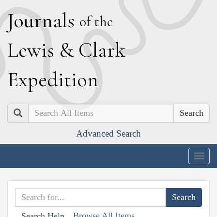
J
ournals
of the
L
ewis
&
C
lark
E
xpedition
Search
Advanced Search
Togg
navig
Browse All Items
Search Help