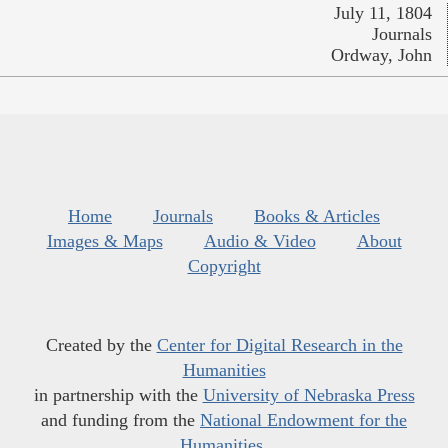
July 11, 1804
Journals
Ordway, John
Home
Journals
Books & Articles
Images & Maps
Audio & Video
About
Copyright
Created by the
Center for Digital Research in the
Humanities
in partnership with the
University of Nebraska Press
and funding from the
National Endowment for the
Humanities
.