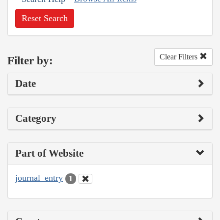
Reset Search
Clear Filters
Filter by:
Date
Category
Part of Website
journal_entry
1