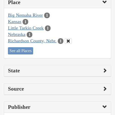
Place
Big Nemaha River
1
Kansas
1
Little Tarkio Creek
1
Nebraska
1
Richardson County, Nebr.
1
See all Places
State
Source
Publisher