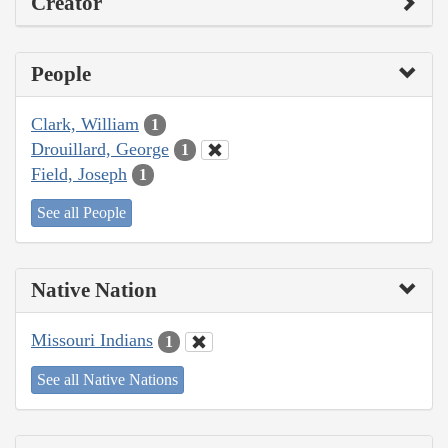
Creator
People
Clark, William
1
Drouillard, George
1
Field, Joseph
1
See all People
Native Nation
Missouri Indians
1
See all Native Nations