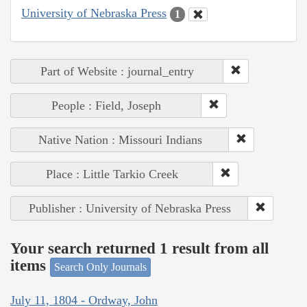
University of Nebraska Press
1
Part of Website : journal_entry
People : Field, Joseph
Native Nation : Missouri Indians
Place : Little Tarkio Creek
Publisher : University of Nebraska Press
Your search returned 1 result from all
items
Search Only Journals
July 11, 1804 - Ordway, John