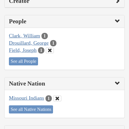
Creator
People
Clark, William
1
Drouillard, George
1
Field, Joseph
1
See all People
Native Nation
Missouri Indians
1
See all Native Nations