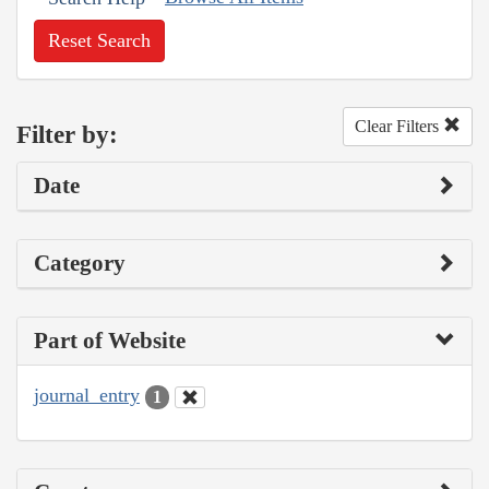
Reset Search
Clear Filters
Filter by:
Date
Category
Part of Website
journal_entry
1