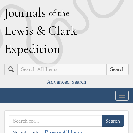
J
ournals
of the
L
ewis
&
C
lark
E
xpedition
Search
Advanced Search
Togg
navig
Browse All Items
Search Help