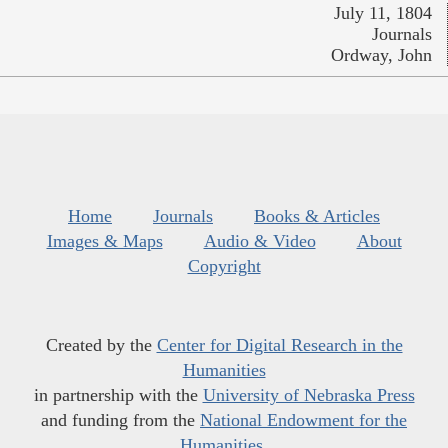
July 11, 1804
Journals
Ordway, John
Home
Journals
Books & Articles
Images & Maps
Audio & Video
About
Copyright
Created by the
Center for Digital Research in the
Humanities
in partnership with the
University of Nebraska Press
and funding from the
National Endowment for the
Humanities
.