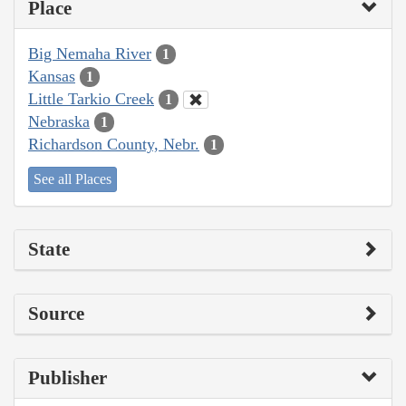
Place
Big Nemaha River
1
Kansas
1
Little Tarkio Creek
1
Nebraska
1
Richardson County, Nebr.
1
See all Places
State
Source
Publisher