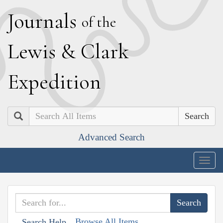
J
ournals
of the
L
ewis
&
C
lark
E
xpedition
Search
Advanced Search
Togg
navig
Browse All Items
Search Help