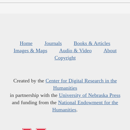
Home
Journals
Books & Articles
Images & Maps
Audio & Video
About
Copyright
Created by the
Center for Digital Research in the
Humanities
in partnership with the
University of Nebraska Press
and funding from the
National Endowment for the
Humanities
.