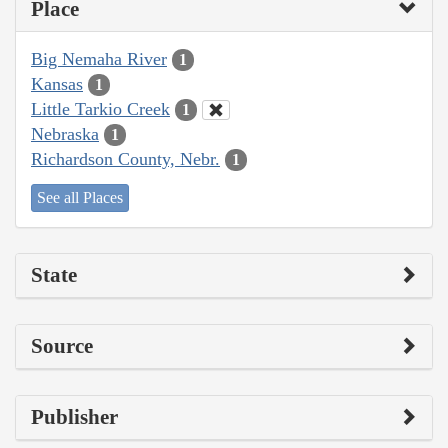
Place
Big Nemaha River
1
Kansas
1
Little Tarkio Creek
1
Nebraska
1
Richardson County, Nebr.
1
See all Places
State
Source
Publisher