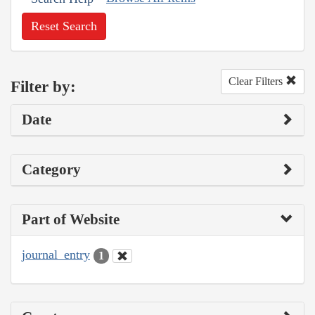
Reset Search
Clear Filters
Filter by:
Date
Category
Part of Website
journal_entry
1