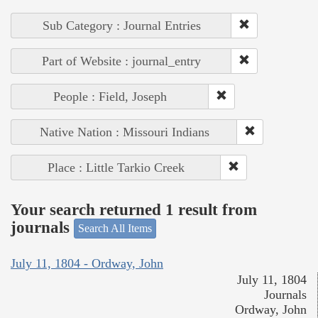
Sub Category : Journal Entries
Part of Website : journal_entry
People : Field, Joseph
Native Nation : Missouri Indians
Place : Little Tarkio Creek
Your search returned 1 result from
journals
Search All Items
July 11, 1804 - Ordway, John
July 11, 1804
Journals
Ordway, John