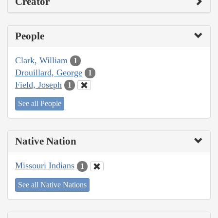
Creator
People
Clark, William
1
Drouillard, George
1
Field, Joseph
1
See all People
Native Nation
Missouri Indians
1
See all Native Nations