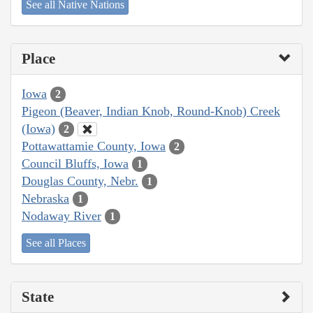
See all Native Nations
Place
Iowa
2
Pigeon (Beaver, Indian Knob, Round-Knob) Creek
(Iowa)
2
Pottawattamie County, Iowa
2
Council Bluffs, Iowa
1
Douglas County, Nebr.
1
Nebraska
1
Nodaway River
1
See all Places
State