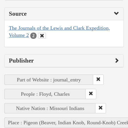
Source
The Journals of the Lewis and Clark Expedition,
Volume 2
2
Publisher
Part of Website : journal_entry
People : Floyd, Charles
Native Nation : Missouri Indians
Place : Pigeon (Beaver, Indian Knob, Round-Knob) Cree