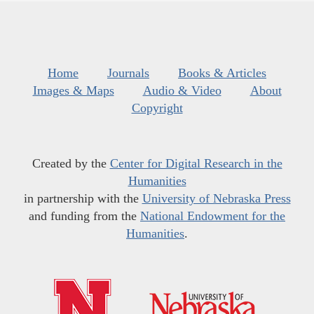
Home
Journals
Books & Articles
Images & Maps
Audio & Video
About
Copyright
Created by the
Center for Digital Research in the
Humanities
in partnership with the
University of Nebraska Press
and funding from the
National Endowment for the
Humanities
.