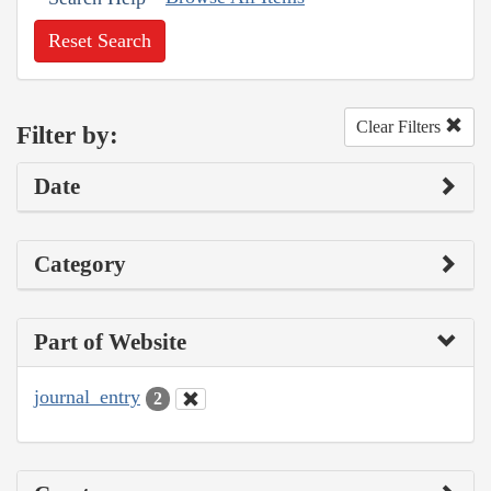
Reset Search
Clear Filters
Filter by:
Date
Category
Part of Website
journal_entry
2