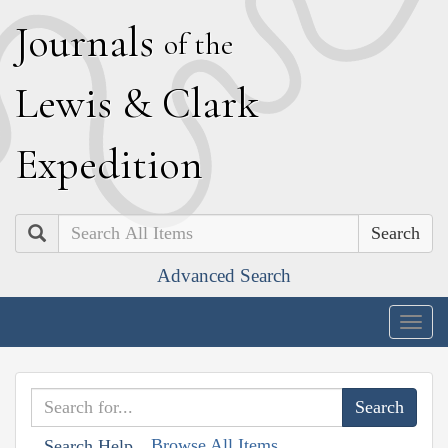
J
ournals
of the
L
ewis
&
C
lark
E
xpedition
Search
Advanced Search
Togg
navig
Browse All Items
Search Help