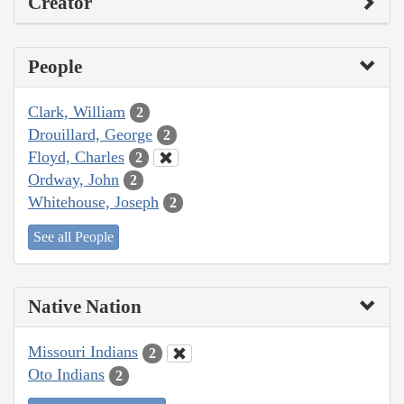
Creator
People
Clark, William
2
Drouillard, George
2
Floyd, Charles
2
Ordway, John
2
Whitehouse, Joseph
2
See all People
Native Nation
Missouri Indians
2
Oto Indians
2