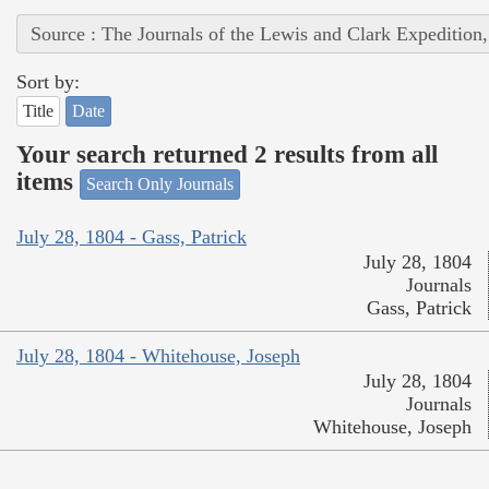
Source : The Journals of the Lewis and Clark Expedition
Sort by:
Title
Date
Your search returned 2 results from all
items
Search Only Journals
July 28, 1804 - Gass, Patrick
July 28, 1804
Journals
Gass, Patrick
July 28, 1804 - Whitehouse, Joseph
July 28, 1804
Journals
Whitehouse, Joseph