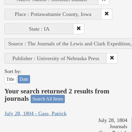
Place : Pottawattamie County, Iowa
State : IA
Source : The Journals of the Lewis and Clark Expedition
Publisher : University of Nebraska Press
Sort by:
Title
Date
Your search returned 2 results from
journals
Search All Items
July 28, 1804 - Gass, Patrick
July 28, 1804
Journals