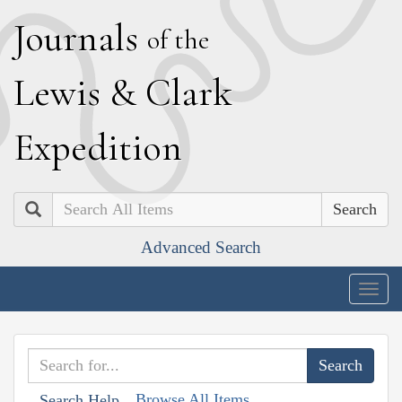
J
ournals
of the
L
ewis
&
C
lark
E
xpedition
Search
Advanced Search
Togg
navig
Browse All Items
Search Help