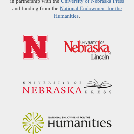
in partnership with the
University of Nebraska Press
and funding from the
National Endowment for the
Humanities
.