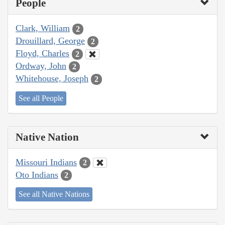
People
Clark, William
2
Drouillard, George
2
Floyd, Charles
2
Ordway, John
2
Whitehouse, Joseph
2
See all People
Native Nation
Missouri Indians
2
Oto Indians
2
See all Native Nations