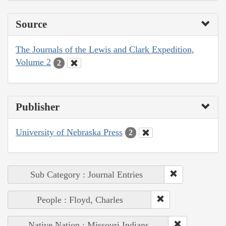
Source
The Journals of the Lewis and Clark Expedition,
Volume 2
2
Publisher
University of Nebraska Press
2
Sub Category : Journal Entries
People : Floyd, Charles
Native Nation : Missouri Indians