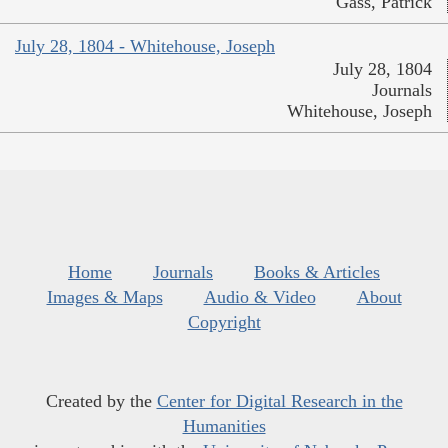
Gass, Patrick
July 28, 1804 - Whitehouse, Joseph
July 28, 1804
Journals
Whitehouse, Joseph
Home
Journals
Books & Articles
Images & Maps
Audio & Video
About
Copyright
Created by the
Center for Digital Research in the
Humanities