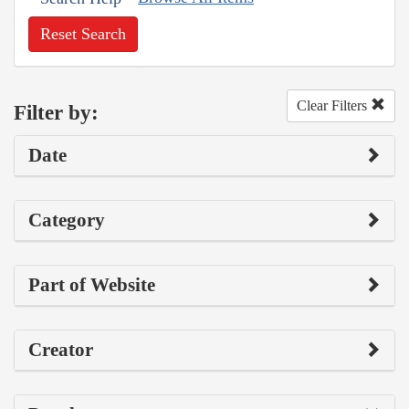
Reset Search
Clear Filters
Filter by:
Date
Category
Part of Website
Creator