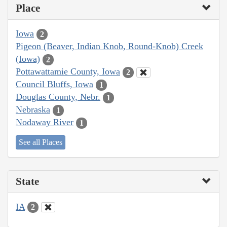
Place
Iowa
2
Pigeon (Beaver, Indian Knob, Round-Knob) Creek
(Iowa)
2
Pottawattamie County, Iowa
2
Council Bluffs, Iowa
1
Douglas County, Nebr.
1
Nebraska
1
Nodaway River
1
See all Places
State
IA
2