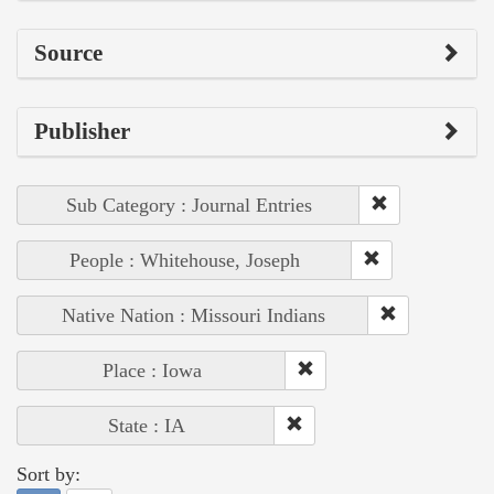
Source
Publisher
Sub Category : Journal Entries
People : Whitehouse, Joseph
Native Nation : Missouri Indians
Place : Iowa
State : IA
Sort by: