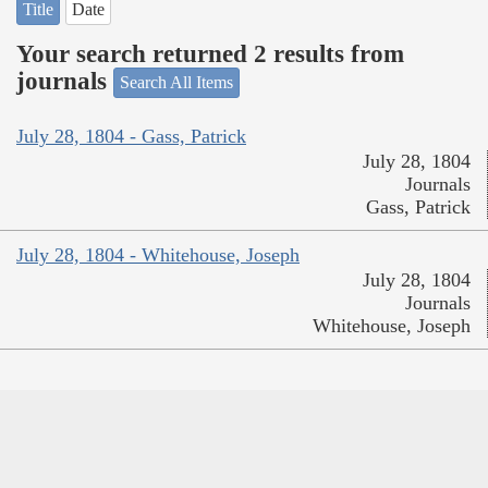
Title
Date
Your search returned 2 results from
journals
Search All Items
July 28, 1804 - Gass, Patrick
July 28, 1804
Journals
Gass, Patrick
July 28, 1804 - Whitehouse, Joseph
July 28, 1804
Journals
Whitehouse, Joseph