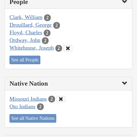
People
Clark, William
2
Drouillard, George
2
Floyd, Charles
2
Ordway, John
2
Whitehouse, Joseph
2
See all People
Native Nation
Missouri Indians
2
Oto Indians
2
See all Native Nations