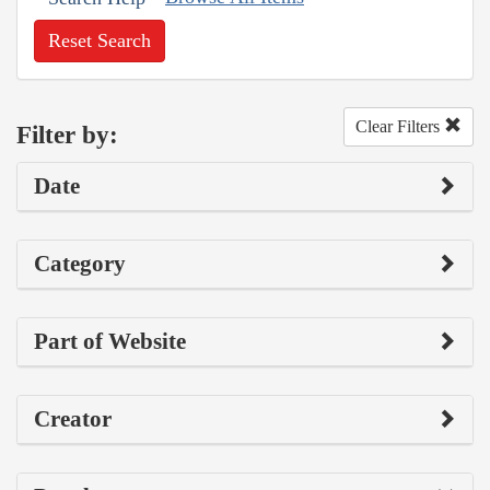
Reset Search
Clear Filters
Filter by:
Date
Category
Part of Website
Creator