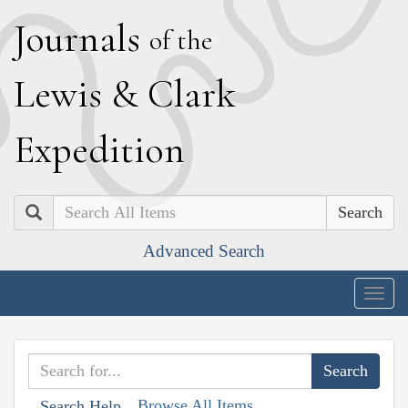
J
ournals
of the
L
ewis
&
C
lark
E
xpedition
Search
Advanced Search
Togg
navig
Browse All Items
Search Help