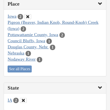
Place
Iowa
2
Pigeon (Beaver, Indian Knob, Round-Knob) Creek
(Iowa)
2
Pottawattamie County, Iowa
2
Council Bluffs, Iowa
1
Douglas County, Nebr.
1
Nebraska
1
Nodaway River
1
See all Places
State
IA
2