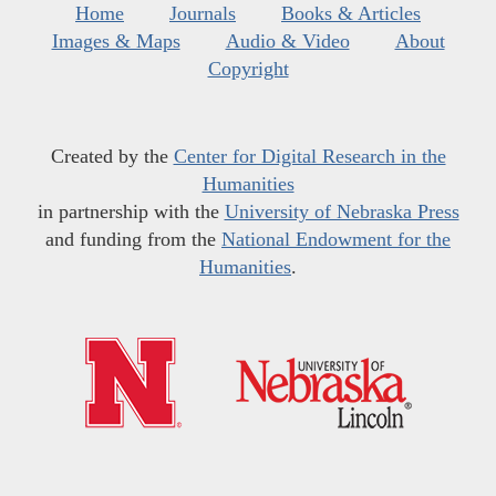
Home
Journals
Books & Articles
Images & Maps
Audio & Video
About
Copyright
Created by the
Center for Digital Research in the
Humanities
in partnership with the
University of Nebraska Press
and funding from the
National Endowment for the
Humanities
.