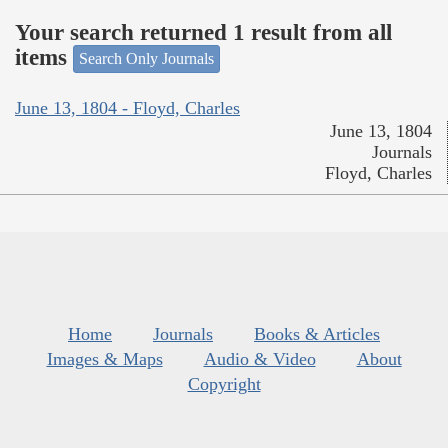
Your search returned 1 result from all
items
Search Only Journals
June 13, 1804 - Floyd, Charles
June 13, 1804
Journals
Floyd, Charles
Home
Journals
Books & Articles
Images & Maps
Audio & Video
About
Copyright