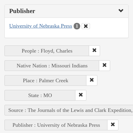
Publisher
University of Nebraska Press
1
People : Floyd, Charles
Native Nation : Missouri Indians
Place : Palmer Creek
State : MO
Source : The Journals of the Lewis and Clark Expedition
Publisher : University of Nebraska Press