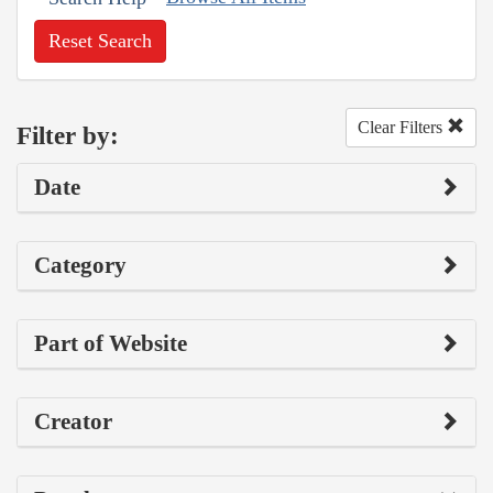
Reset Search
Clear Filters
Filter by:
Date
Category
Part of Website
Creator