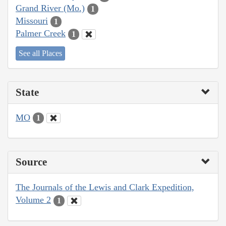
Grand River (Mo.)
1
Missouri
1
Palmer Creek
1
See all Places
State
MO
1
Source
The Journals of the Lewis and Clark Expedition,
Volume 2
1