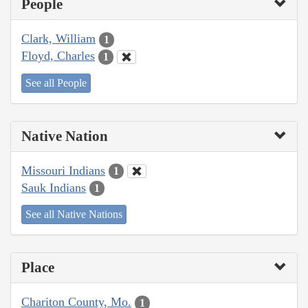
People
Clark, William
1
Floyd, Charles
1
See all People
Native Nation
Missouri Indians
1
Sauk Indians
1
See all Native Nations
Place
Chariton County, Mo.
1