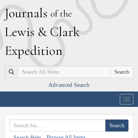
J
ournals
of the
L
ewis
&
C
lark
E
xpedition
Search
Advanced Search
Togg
navig
Browse All Items
Search Help