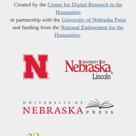
Created by the
Center for Digital Research in the
Humanities
in partnership with the
University of Nebraska Press
and funding from the
National Endowment for the
Humanities
.