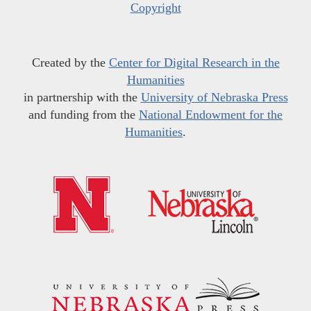
Copyright
Created by the
Center for Digital Research in the
Humanities
in partnership with the
University of Nebraska Press
and funding from the
National Endowment for the
Humanities
.