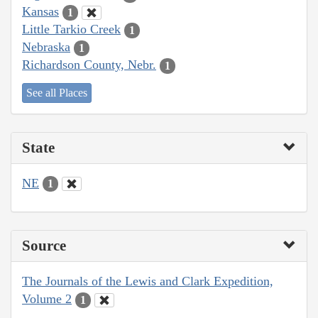
Kansas
1
Little Tarkio Creek
1
Nebraska
1
Richardson County, Nebr.
1
See all Places
State
NE
1
Source
The Journals of the Lewis and Clark Expedition,
Volume 2
1