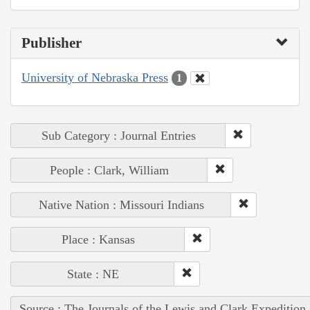
Publisher
University of Nebraska Press
1
Sub Category : Journal Entries
People : Clark, William
Native Nation : Missouri Indians
Place : Kansas
State : NE
Source : The Journals of the Lewis and Clark Expedition