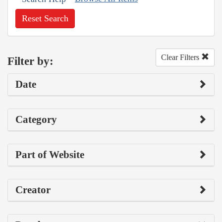
Reset Search
Clear Filters
Filter by:
Date
Category
Part of Website
Creator