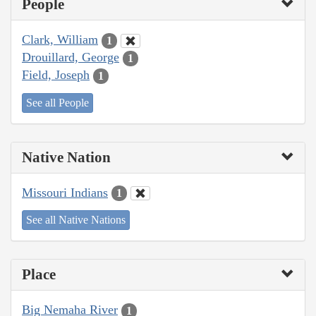
People
Clark, William
1
Drouillard, George
1
Field, Joseph
1
See all People
Native Nation
Missouri Indians
1
See all Native Nations
Place
Big Nemaha River
1