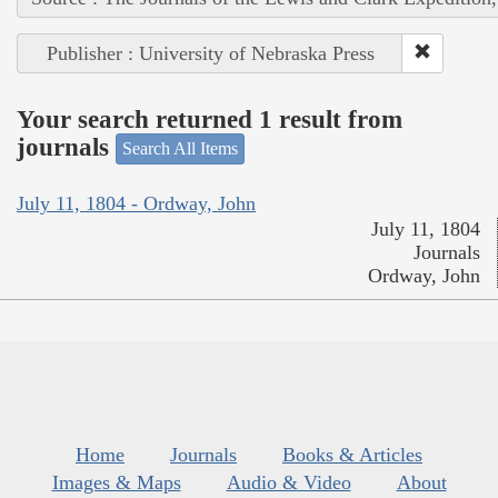
Publisher : University of Nebraska Press
Your search returned 1 result from
journals
Search All Items
July 11, 1804 - Ordway, John
July 11, 1804
Journals
Ordway, John
Home
Journals
Books & Articles
Images & Maps
Audio & Video
About