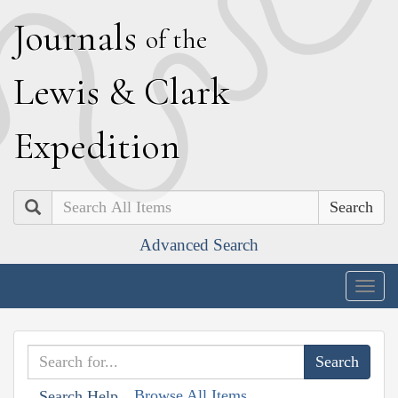
J
ournals
of the
L
ewis
&
C
lark
E
xpedition
Search
Advanced Search
Togg
navig
Browse All Items
Search Help