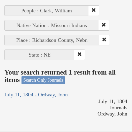
People : Clark, William
Native Nation : Missouri Indians
Place : Richardson County, Nebr.
State : NE
Your search returned 1 result from all
items
Search Only Journals
July 11, 1804 - Ordway, John
July 11, 1804
Journals
Ordway, John