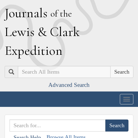
J
ournals
of the
L
ewis
&
C
lark
E
xpedition
Search
Advanced Search
Togg
navig
Browse All Items
Search Help