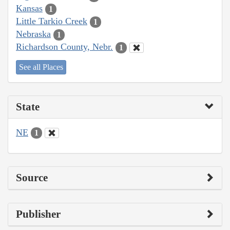
Kansas
1
Little Tarkio Creek
1
Nebraska
1
Richardson County, Nebr.
1
See all Places
State
NE
1
Source
Publisher