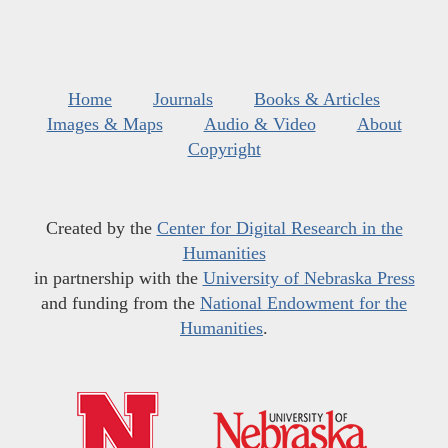
Home
Journals
Books & Articles
Images & Maps
Audio & Video
About
Copyright
Created by the
Center for Digital Research in the
Humanities
in partnership with the
University of Nebraska Press
and funding from the
National Endowment for the
Humanities
.