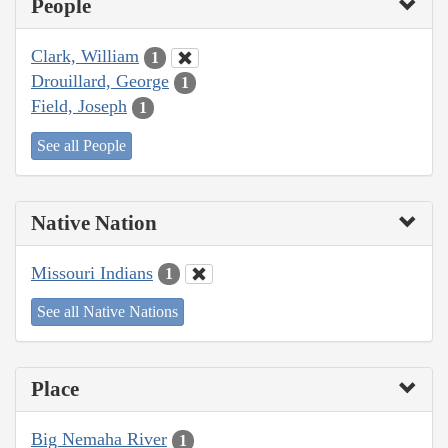
People
Clark, William
1
Drouillard, George
1
Field, Joseph
1
See all People
Native Nation
Missouri Indians
1
See all Native Nations
Place
Big Nemaha River
1