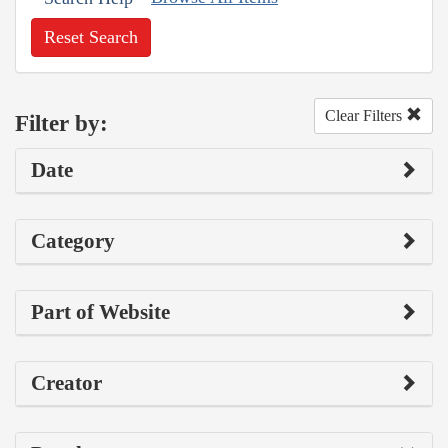
Reset Search
Clear Filters
Filter by:
Date
Category
Part of Website
Creator