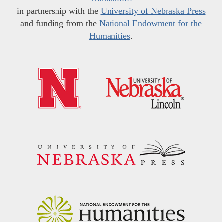
in partnership with the
University of Nebraska Press
and funding from the
National Endowment for the
Humanities
.