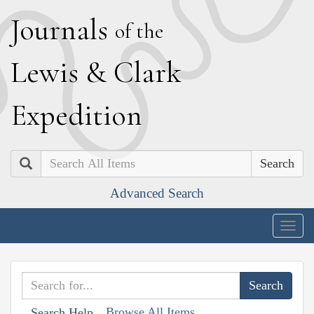
J
ournals
of the
L
ewis
&
C
lark
E
xpedition
Search
Advanced Search
Togg
navig
Browse All Items
Search Help