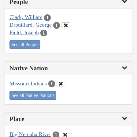
People
Clark, William
1
Drouillard, George
1
Field, Joseph
1
See all People
Native Nation
Missouri Indians
1
See all Native Nations
Place
Big Nemaha River
1