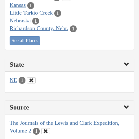
Kansas
1
Little Tarkio Creek
1
Nebraska
1
Richardson County, Nebr.
1
See all Places
State
NE
1
Source
The Journals of the Lewis and Clark Expedition,
Volume 2
1