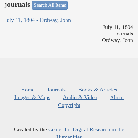
journals
Search All Items
July 11, 1804 - Ordway, John
July 11, 1804
Journals
Ordway, John
Home
Journals
Books & Articles
Images & Maps
Audio & Video
About
Copyright
Created by the
Center for Digital Research in the
Humanities