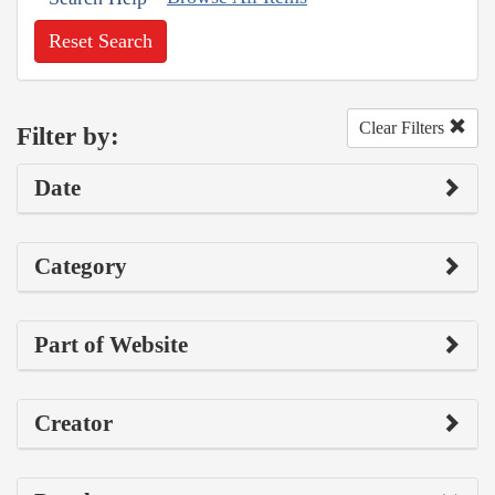
Reset Search
Clear Filters
Filter by:
Date
Category
Part of Website
Creator