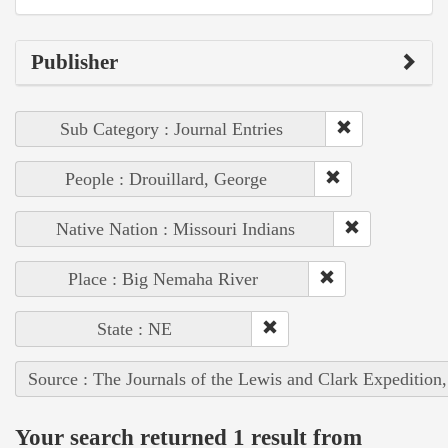
Publisher
Sub Category : Journal Entries
People : Drouillard, George
Native Nation : Missouri Indians
Place : Big Nemaha River
State : NE
Source : The Journals of the Lewis and Clark Expedition
Your search returned 1 result from