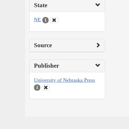
State
NE
1
Source
Publisher
University of Nebraska Press
1