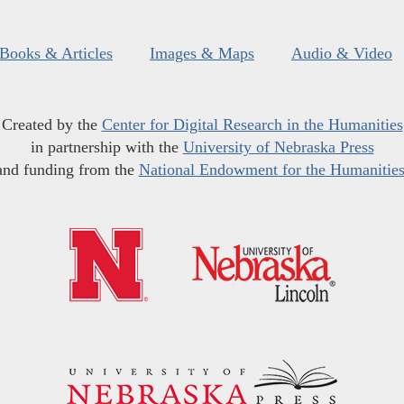
Books & Articles
Images & Maps
Audio & Video
Created by the
Center for Digital Research in the Humanities
in partnership with the
University of Nebraska Press
and funding from the
National Endowment for the Humanitie