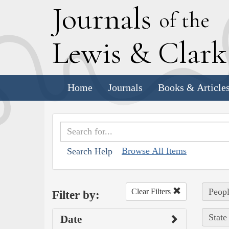
J
ournals
of the
L
ewis
&
C
lar
Home
Journals
Books & Article
Browse All Items
Search Help
Peopl
Clear Filters
Filter by:
State
Date