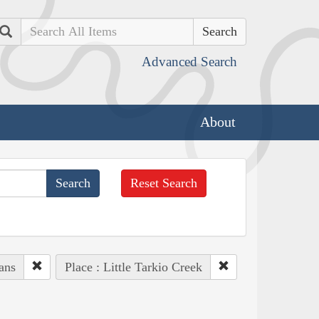
Search
Advanced Search
About
Reset Search
ans
Place : Little Tarkio Creek