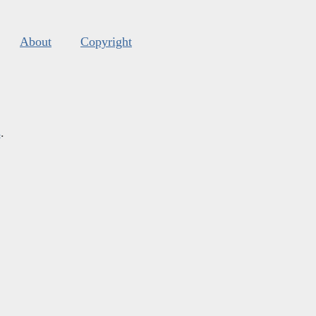
About
Copyright
s
.