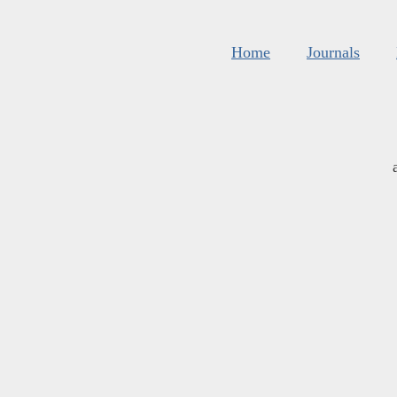
Home
Journals