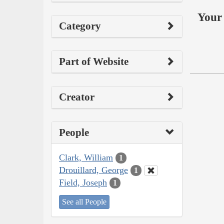
Your 
Category
Part of Website
Creator
People
Clark, William
1
Drouillard, George
1
Field, Joseph
1
See all People