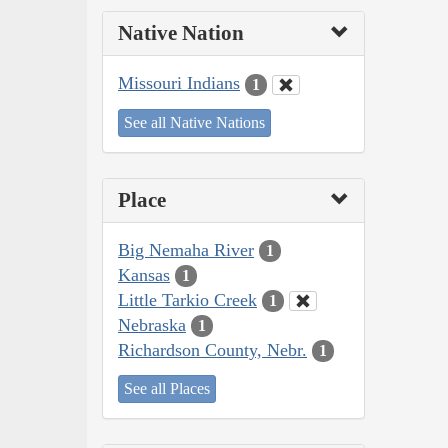
Native Nation
Missouri Indians
1
See all Native Nations
Place
Big Nemaha River
1
Kansas
1
Little Tarkio Creek
1
Nebraska
1
Richardson County, Nebr.
1
See all Places