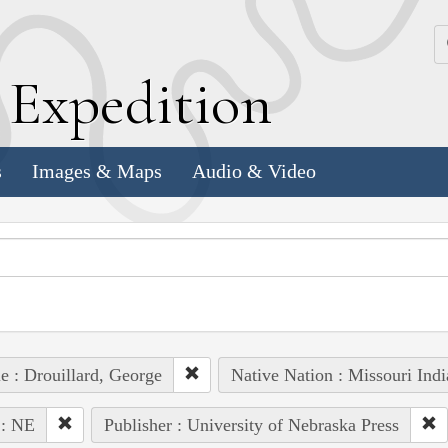
k
E
xpedition
s
Images & Maps
Audio & Video
e : Drouillard, George
Native Nation : Missouri Indi
 : NE
Publisher : University of Nebraska Press