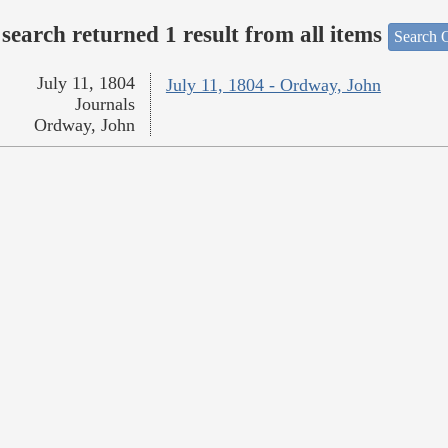
search returned 1 result from all items
Search O
July 11, 1804
July 11, 1804 - Ordway, John
Journals
Ordway, John