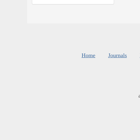
Home
Journals