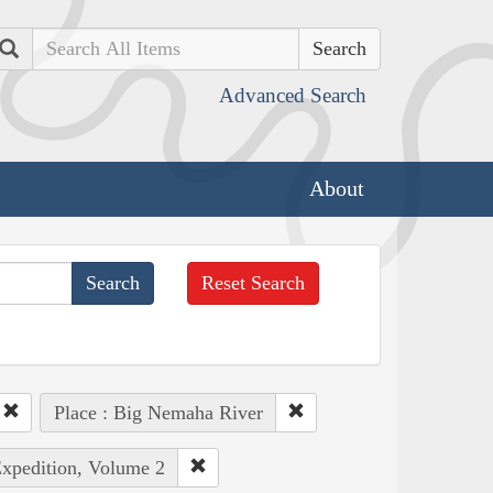
Search
Advanced Search
About
Reset Search
Place : Big Nemaha River
Expedition, Volume 2