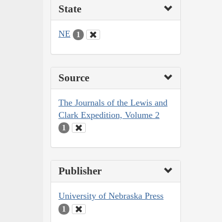
State
NE
1
Source
The Journals of the Lewis and
Clark Expedition, Volume 2
1
Publisher
University of Nebraska Press
1