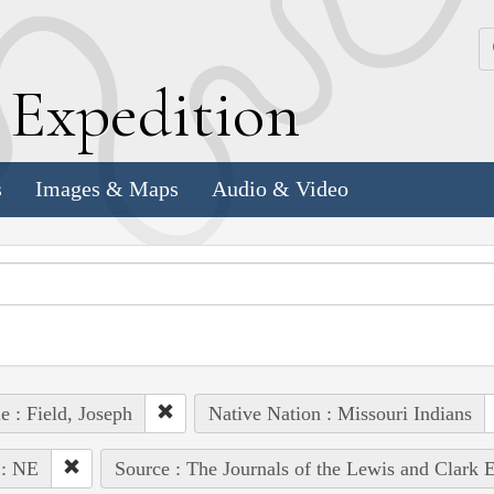
k
E
xpedition
s
Images & Maps
Audio & Video
e : Field, Joseph
Native Nation : Missouri Indians
 : NE
Source : The Journals of the Lewis and Clark 