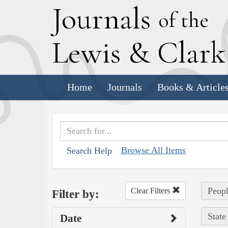
J
ournals
of the
L
ewis
&
C
lar
Home
Journals
Books & Article
Browse All Items
Search Help
Peopl
Clear Filters
Filter by:
State
Date