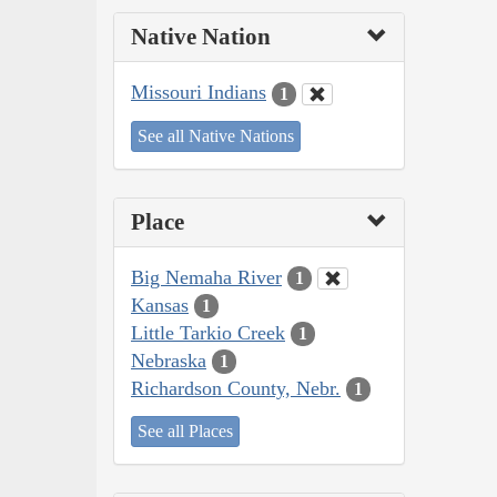
Native Nation
Missouri Indians
1
See all Native Nations
Place
Big Nemaha River
1
Kansas
1
Little Tarkio Creek
1
Nebraska
1
Richardson County, Nebr.
1
See all Places