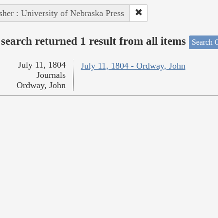
sher : University of Nebraska Press
search returned 1 result from all items
Search O
July 11, 1804
July 11, 1804 - Ordway, John
Journals
Ordway, John