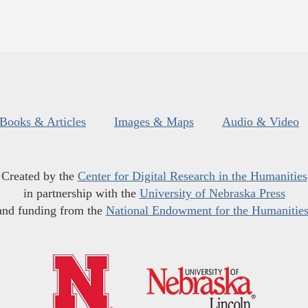
Books & Articles
Images & Maps
Audio & Video
Created by the
Center for Digital Research in the Humanities
in partnership with the
University of Nebraska Press
and funding from the
National Endowment for the Humanitie