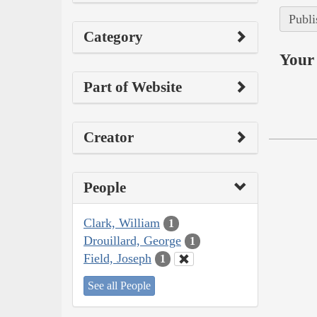
Publi
Category
Your 
Part of Website
Creator
People
Clark, William
1
Drouillard, George
1
Field, Joseph
1
See all People