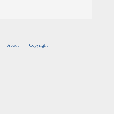
About
Copyright
s
.