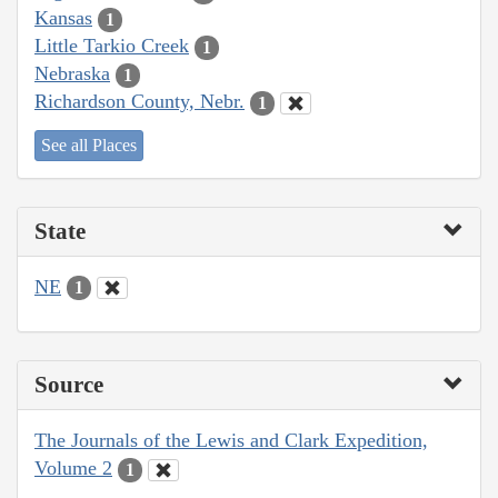
Kansas
1
Little Tarkio Creek
1
Nebraska
1
Richardson County, Nebr.
1
See all Places
State
NE
1
Source
The Journals of the Lewis and Clark Expedition,
Volume 2
1