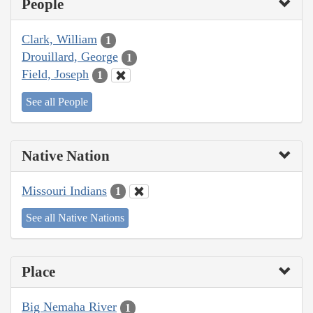
People
Clark, William
1
Drouillard, George
1
Field, Joseph
1
See all People
Native Nation
Missouri Indians
1
See all Native Nations
Place
Big Nemaha River
1