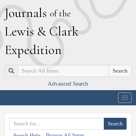
J
ournals
of the
L
ewis
&
C
lark
E
xpedition
Search
Advanced Search
Togg
navig
Browse All Items
Search Help