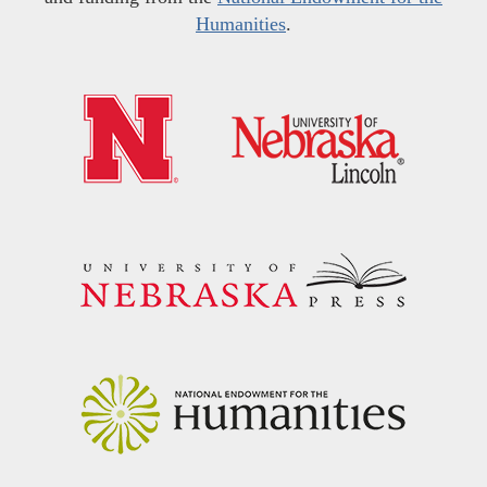
Humanities
.