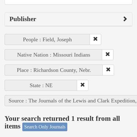
Publisher
People : Field, Joseph
Native Nation : Missouri Indians
Place : Richardson County, Nebr.
State : NE
Source : The Journals of the Lewis and Clark Expedition
Your search returned 1 result from all
items
Search Only Journals