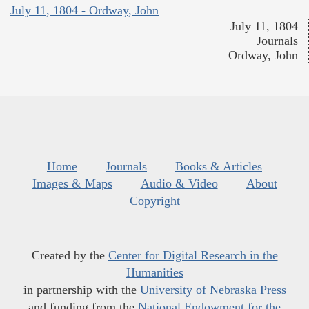
July 11, 1804 - Ordway, John
July 11, 1804
Journals
Ordway, John
Home
Journals
Books & Articles
Images & Maps
Audio & Video
About
Copyright
Created by the
Center for Digital Research in the
Humanities
in partnership with the
University of Nebraska Press
and funding from the
National Endowment for the