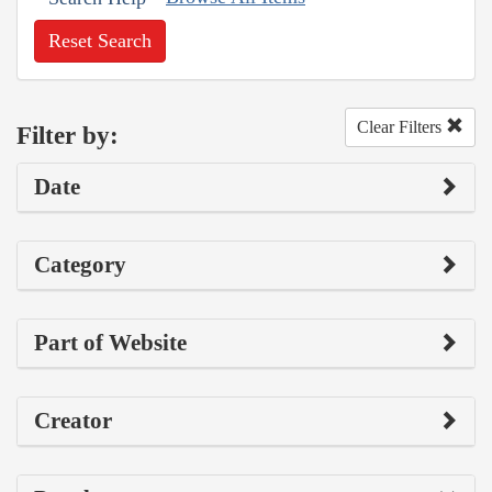
Reset Search
Clear Filters
Filter by:
Date
Category
Part of Website
Creator