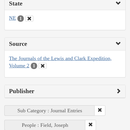
State
NE
1
Source
The Journals of the Lewis and Clark Expedition,
Volume 2
1
Publisher
Sub Category : Journal Entries
People : Field, Joseph