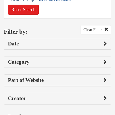
Reset Search
Clear Filters
Filter by:
Date
Category
Part of Website
Creator