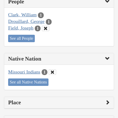
People
Clark, William
1
Drouillard, George
1
Field, Joseph
1
See all People
Native Nation
Missouri Indians
1
See all Native Nations
Place