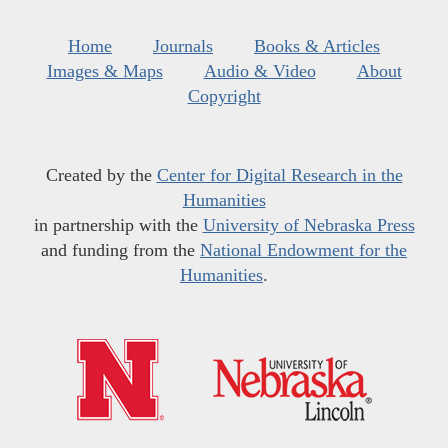
Home
Journals
Books & Articles
Images & Maps
Audio & Video
About
Copyright
Created by the
Center for Digital Research in the
Humanities
in partnership with the
University of Nebraska Press
and funding from the
National Endowment for the
Humanities
.