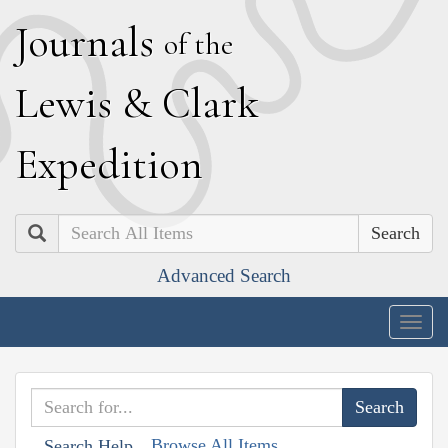
J
ournals
of the
L
ewis
&
C
lark
E
xpedition
Search
Advanced Search
Togg
navig
Browse All Items
Search Help