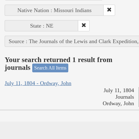
Native Nation : Missouri Indians
State : NE
Source : The Journals of the Lewis and Clark Expedition
Your search returned 1 result from
journals
Search All Items
July 11, 1804 - Ordway, John
July 11, 1804
Journals
Ordway, John