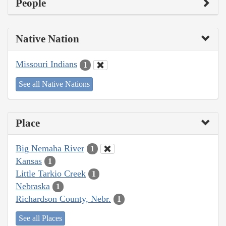
People
Native Nation
Missouri Indians
1
See all Native Nations
Place
Big Nemaha River
1
Kansas
1
Little Tarkio Creek
1
Nebraska
1
Richardson County, Nebr.
1
See all Places