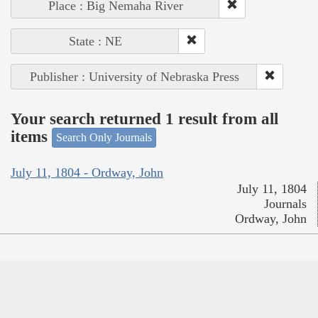
Place : Big Nemaha River
State : NE
Publisher : University of Nebraska Press
Your search returned 1 result from all
items
Search Only Journals
July 11, 1804 - Ordway, John
July 11, 1804
Journals
Ordway, John