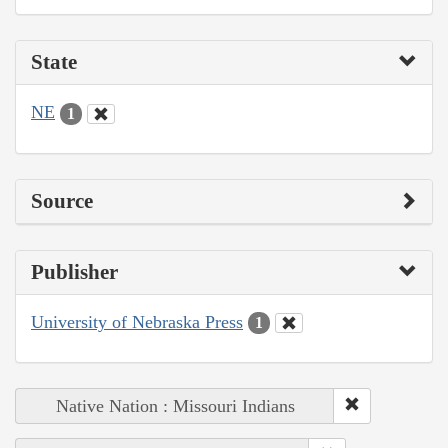
State
NE
1
Source
Publisher
University of Nebraska Press
1
Native Nation : Missouri Indians