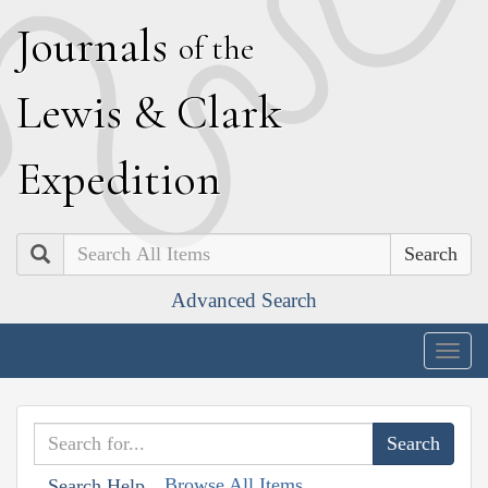
J
ournals
of the
L
ewis
&
C
lark
E
xpedition
Search
Advanced Search
Togg
navig
Browse All Items
Search Help