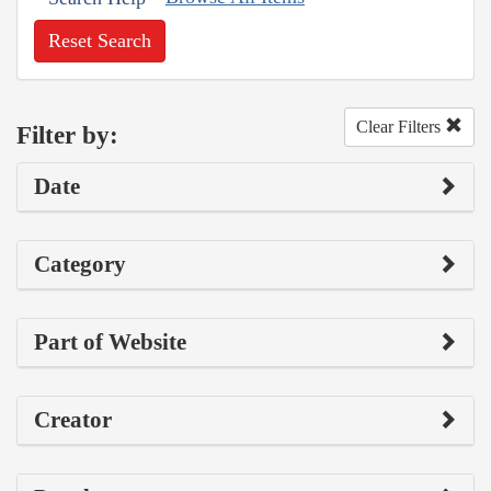
Reset Search
Clear Filters
Filter by:
Date
Category
Part of Website
Creator