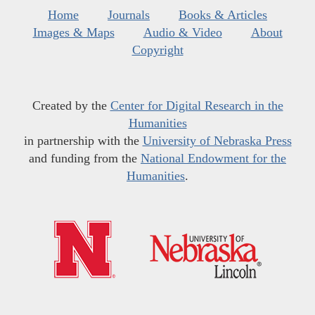
Home
Journals
Books & Articles
Images & Maps
Audio & Video
About
Copyright
Created by the
Center for Digital Research in the
Humanities
in partnership with the
University of Nebraska Press
and funding from the
National Endowment for the
Humanities
.