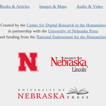
Books & Articles
Images & Maps
Audio & Video
Created by the
Center for Digital Research in the Humanities
in partnership with the
University of Nebraska Press
and funding from the
National Endowment for the Humanitie