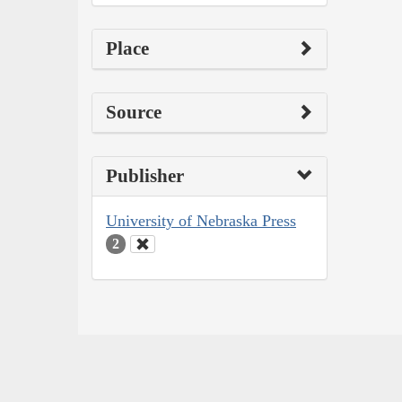
Place
Source
Publisher
University of Nebraska Press
2