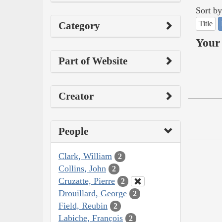
Sort by
Title
Category
Your 
Part of Website
Creator
People
Clark, William
2
Collins, John
2
Cruzatte, Pierre
2
Drouillard, George
2
Field, Reubin
2
Labiche, François
2