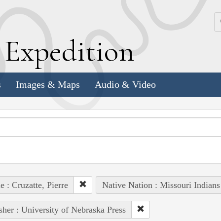
k
E
xpedition
s
Images & Maps
Audio & Video
e : Cruzatte, Pierre
Native Nation : Missouri Indians
sher : University of Nebraska Press