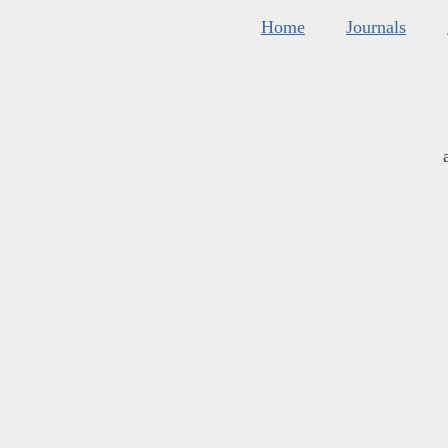
Home
Journals