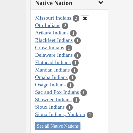
Native Nation
Missouri Indians
2
Oto Indians
2
Arikara Indians
1
Blackfeet Indians
1
Crow Indians
1
Delaware Indians
1
Flathead Indians
1
Mandan Indians
1
Omaha Indians
1
Osage Indians
1
Sac and Fox Indians
1
Shawnee Indians
1
Sioux Indians
1
Sioux Indians, Yankton
1
See all Native Nations