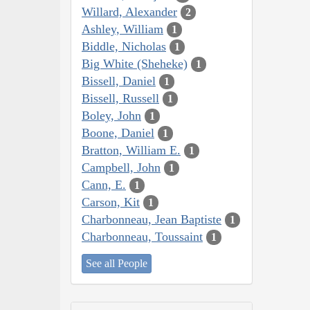
Willard, Alexander
2
Ashley, William
1
Biddle, Nicholas
1
Big White (Sheheke)
1
Bissell, Daniel
1
Bissell, Russell
1
Boley, John
1
Boone, Daniel
1
Bratton, William E.
1
Campbell, John
1
Cann, E.
1
Carson, Kit
1
Charbonneau, Jean Baptiste
1
Charbonneau, Toussaint
1
See all People