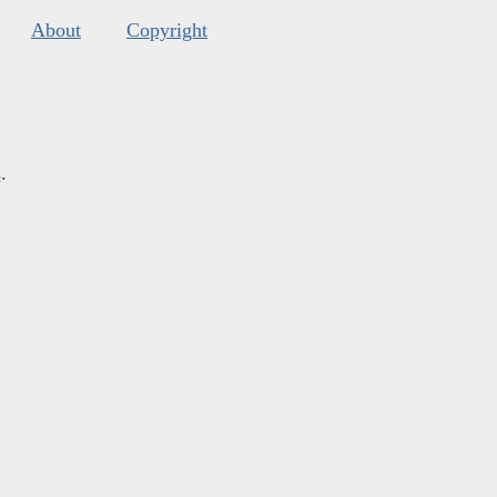
About
Copyright
s
.