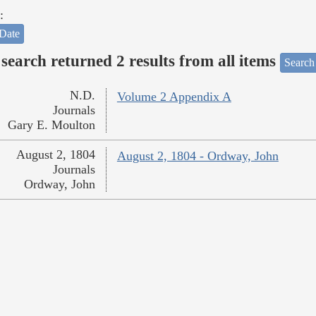
:
Date
search returned 2 results from all items
Search
N.D.
Volume 2 Appendix A
Journals
Gary E. Moulton
August 2, 1804
August 2, 1804 - Ordway, John
Journals
Ordway, John