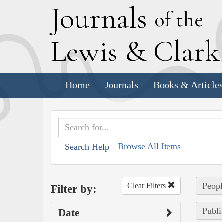
J
ournals
of the
L
ewis
&
C
lar
Home
Journals
Books & Article
Browse All Items
Search Help
Peopl
Clear Filters
Filter by:
Publi
Date