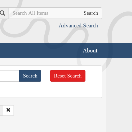
Search
Advanced Search
About
Reset Search