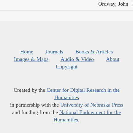
Ordway, John
Home
Journals
Books & Articles
Images & Maps
Audio & Video
About
Copyright
Created by the
Center for Digital Research in the
Humanities
in partnership with the
University of Nebraska Press
and funding from the
National Endowment for the
Humanities
.