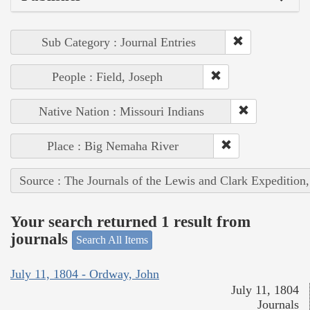
Sub Category : Journal Entries
People : Field, Joseph
Native Nation : Missouri Indians
Place : Big Nemaha River
Source : The Journals of the Lewis and Clark Expedition
Your search returned 1 result from
journals
Search All Items
July 11, 1804 - Ordway, John
July 11, 1804
Journals