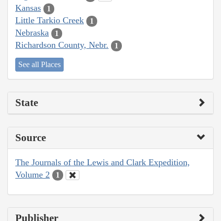
Kansas
1
Little Tarkio Creek
1
Nebraska
1
Richardson County, Nebr.
1
See all Places
State
Source
The Journals of the Lewis and Clark Expedition,
Volume 2
1
Publisher