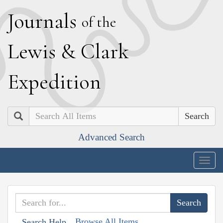
J
ournals
of the
L
ewis
&
C
lark
E
xpedition
Search
Advanced Search
Togg
navig
Browse All Items
Search Help