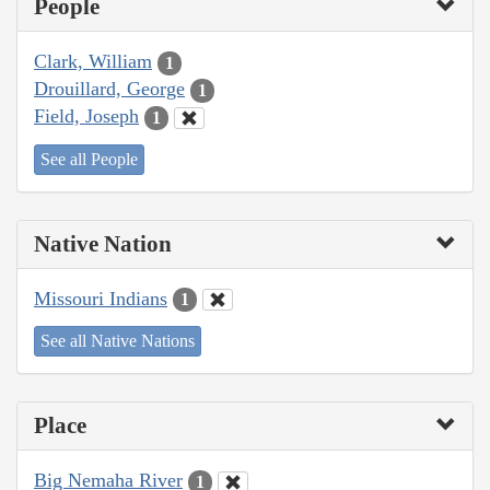
People
Clark, William
1
Drouillard, George
1
Field, Joseph
1
See all People
Native Nation
Missouri Indians
1
See all Native Nations
Place
Big Nemaha River
1