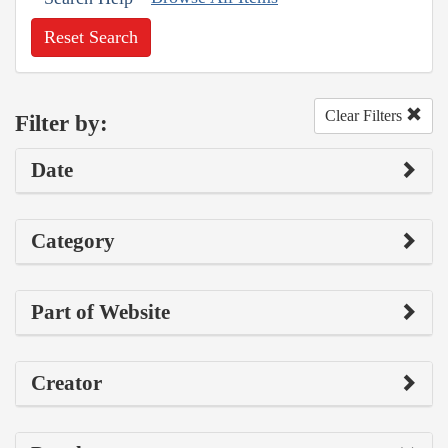
Reset Search
Clear Filters
Filter by:
Date
Category
Part of Website
Creator