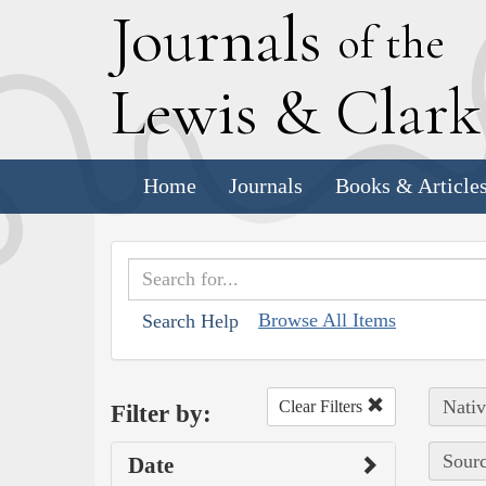
J
ournals
of the
L
ewis
&
C
lar
Home
Journals
Books & Article
Browse All Items
Search Help
Nativ
Clear Filters
Filter by:
Sourc
Date