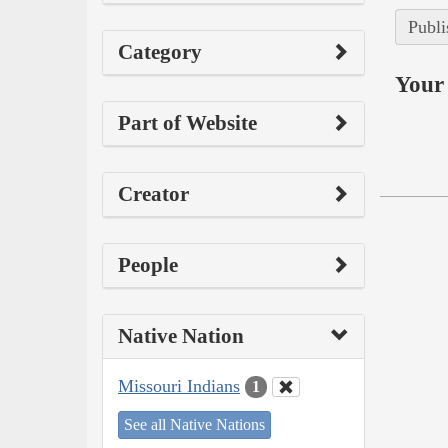
Publi
Category
Your 
Part of Website
Creator
People
Native Nation
Missouri Indians
1
See all Native Nations