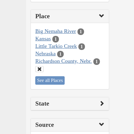
Place
Big Nemaha River
1
Kansas
1
Little Tarkio Creek
1
Nebraska
1
Richardson County, Nebr.
1
See all Places
State
Source