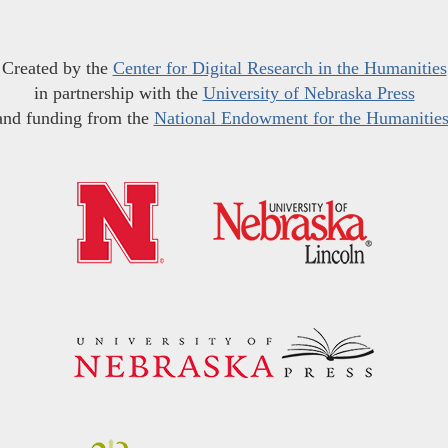
Created by the
Center for Digital Research in the Humanities
in partnership with the
University of Nebraska Press
and funding from the
National Endowment for the Humanitie