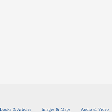
Books & Articles
Images & Maps
Audio & Video