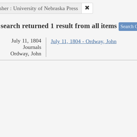
sher : University of Nebraska Press
search returned 1 result from all items
Search O
July 11, 1804
July 11, 1804 - Ordway, John
Journals
Ordway, John