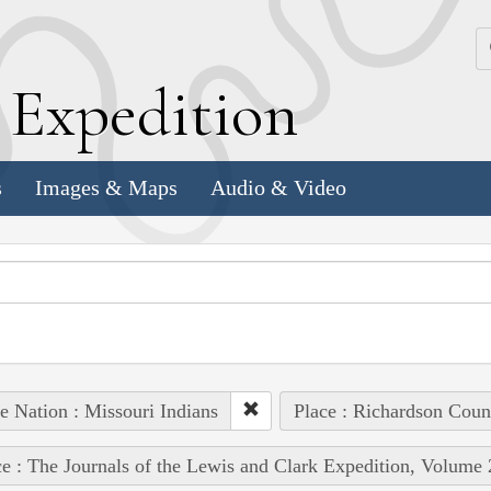
k
E
xpedition
s
Images & Maps
Audio & Video
e Nation : Missouri Indians
Place : Richardson Coun
e : The Journals of the Lewis and Clark Expedition, Volume 