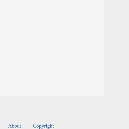
About
Copyright