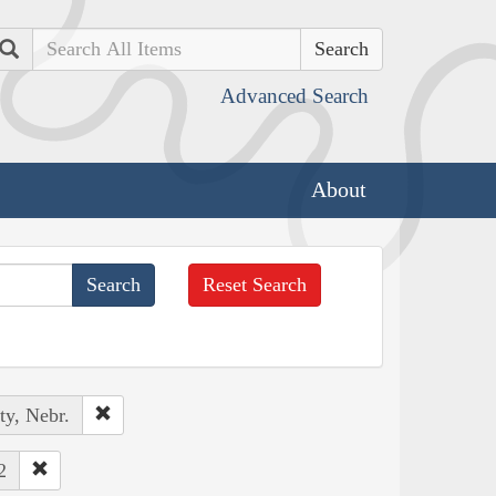
Search
Advanced Search
About
Reset Search
ty, Nebr.
2