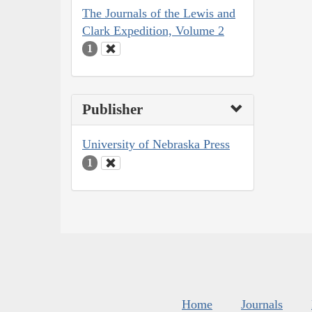
The Journals of the Lewis and
Clark Expedition, Volume 2
1
Publisher
University of Nebraska Press
1
Home
Journals