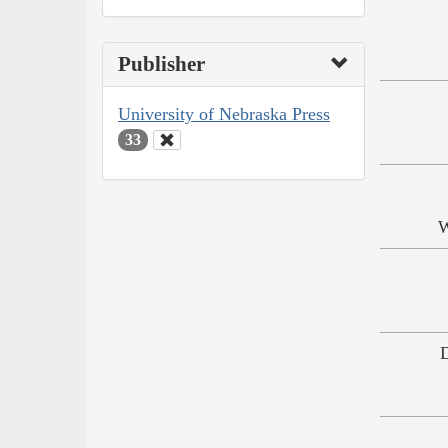
Publisher
University of Nebraska Press
33
W