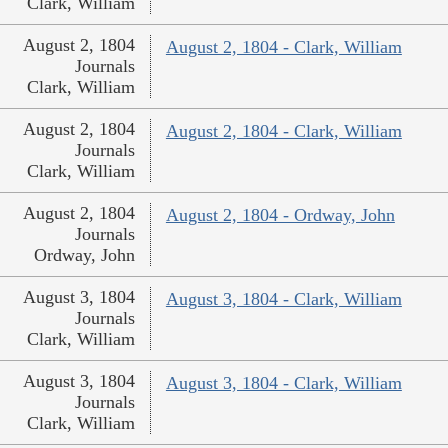
Clark, William
August 2, 1804
August 2, 1804 - Clark, William
Journals
Clark, William
August 2, 1804
August 2, 1804 - Clark, William
Journals
Clark, William
August 2, 1804
August 2, 1804 - Ordway, John
Journals
Ordway, John
August 3, 1804
August 3, 1804 - Clark, William
Journals
Clark, William
August 3, 1804
August 3, 1804 - Clark, William
Journals
Clark, William