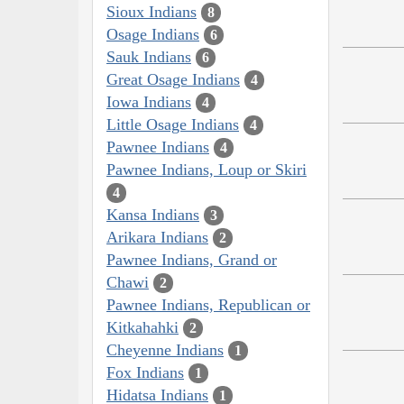
Sioux Indians
8
Osage Indians
6
Sauk Indians
6
Great Osage Indians
4
Iowa Indians
4
Little Osage Indians
4
Pawnee Indians
4
Pawnee Indians, Loup or Skiri
4
Kansa Indians
3
Arikara Indians
2
Pawnee Indians, Grand or
Chawi
2
Pawnee Indians, Republican or
Kitkahahki
2
Cheyenne Indians
1
Fox Indians
1
Hidatsa Indians
1