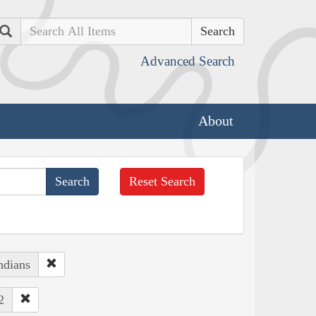
Search
Advanced Search
About
Reset Search
ndians
2