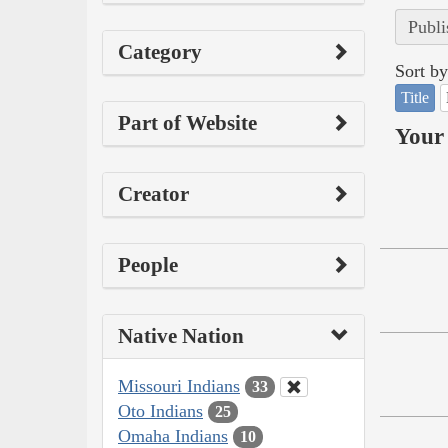
Publi
Category
Sort by
Title
Part of Website
Your 
Creator
People
Native Nation
Missouri Indians
33
Oto Indians
25
Omaha Indians
10