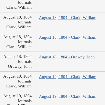
Journals
Clark, William
August 18, 1804
August 18, 1804 - Clark, William
Journals
Clark, William
August 18, 1804
August 18, 1804 - Clark, William
Journals
Clark, William
August 18, 1804
August 18, 1804 - Ordway, John
Journals
Ordway, John
August 19, 1804
August 19, 1804 - Clark, William
Journals
Clark, William
August 19, 1804
August 19, 1804 - Clark, William
Journals