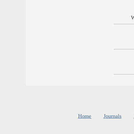
W
Home
Journals