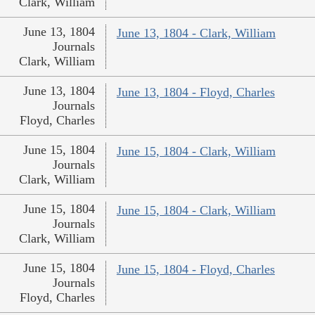
Clark, William
June 13, 1804
June 13, 1804 - Clark, William
Journals
Clark, William
June 13, 1804
June 13, 1804 - Floyd, Charles
Journals
Floyd, Charles
June 15, 1804
June 15, 1804 - Clark, William
Journals
Clark, William
June 15, 1804
June 15, 1804 - Clark, William
Journals
Clark, William
June 15, 1804
June 15, 1804 - Floyd, Charles
Journals
Floyd, Charles