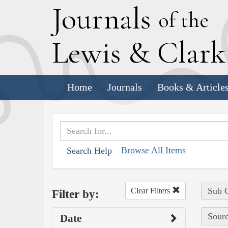
J
ournals
of the
L
ewis
&
C
lar
Home
Journals
Books & Article
Browse All Items
Search Help
Sub C
Clear Filters
Filter by:
Sourc
Date