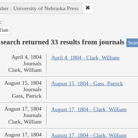
sher : University of Nebraska Press
:
Date
search returned 33 results from journals
Searc
April 4, 1804
April 4, 1804 - Clark, William
Journals
Clark, William
August 15, 1804
August 15, 1804 - Gass, Patrick
Journals
Gass, Patrick
August 17, 1804
August 17, 1804 - Clark, William
Journals
Clark, William
August 17, 1804
August 17, 1804 - Clark, William