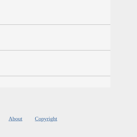
About
Copyright