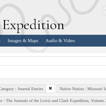
k
E
xpedition
s
Images & Maps
Audio & Video
ategory : Journal Entries
Native Nation : Missouri I
e : The Journals of the Lewis and Clark Expedition, Volume 