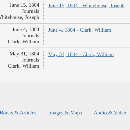
June 15, 1804
June 15, 1804 - Whitehouse, Joseph
Journals
hitehouse, Joseph
June 4, 1804
June 4, 1804 - Clark, William
Journals
Clark, William
May 31, 1804
May 31, 1804 - Clark, William
Journals
Clark, William
Books & Articles
Images & Maps
Audio & Video