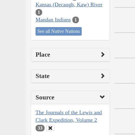
Kansas (Decaugh, Kaw) River
1
Mandan Indians
1
See all Native Nations
Place
State
Source
The Journals of the Lewis and
Clark Expedition, Volume 2
33