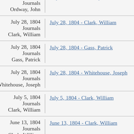
Journals
Ordway, John
July 28, 1804
July 28, 1804 - Clark, William
Journals
Clark, William
July 28, 1804
July 28, 1804 - Gass, Patrick
Journals
Gass, Patrick
July 28, 1804
July 28, 1804 - Whitehouse, Joseph
Journals
hitehouse, Joseph
July 5, 1804
July 5, 1804 - Clark, William
Journals
Clark, William
June 13, 1804
June 13, 1804 - Clark, William
Journals