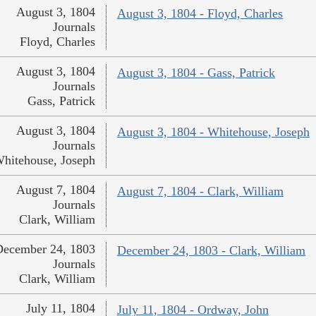
August 3, 1804
August 3, 1804 - Floyd, Charles
Journals
Floyd, Charles
August 3, 1804
August 3, 1804 - Gass, Patrick
Journals
Gass, Patrick
August 3, 1804
August 3, 1804 - Whitehouse, Joseph
Journals
hitehouse, Joseph
August 7, 1804
August 7, 1804 - Clark, William
Journals
Clark, William
December 24, 1803
December 24, 1803 - Clark, William
Journals
Clark, William
July 11, 1804
July 11, 1804 - Ordway, John