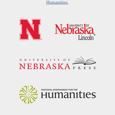
Humanities
.