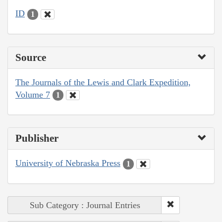
ID
1
Source
The Journals of the Lewis and Clark Expedition,
Volume 7
1
Publisher
University of Nebraska Press
1
Sub Category : Journal Entries