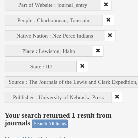
Part of Website : journal_entry
People : Charbonneau, Toussaint
Native Nation : Nez Perce Indians
Place : Lewiston, Idaho
State : ID
Source : The Journals of the Lewis and Clark Expedition
Publisher : University of Nebraska Press
Your search returned 1 result from
journals
Search All Items