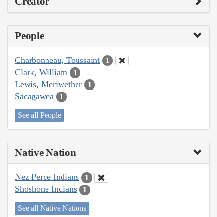
Creator
People
Charbonneau, Toussaint
1
Clark, William
1
Lewis, Meriwether
1
Sacagawea
1
See all People
Native Nation
Nez Perce Indians
1
Shoshone Indians
1
See all Native Nations