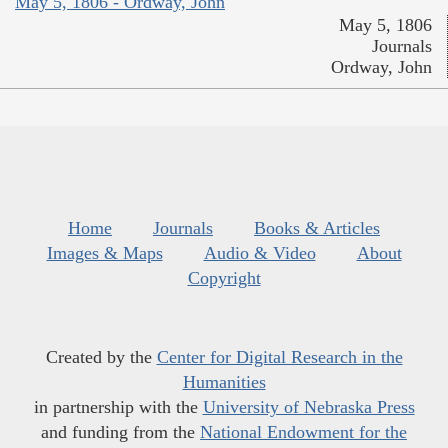
May 5, 1806 - Ordway, John
May 5, 1806
Journals
Ordway, John
Home
Journals
Books & Articles
Images & Maps
Audio & Video
About
Copyright
Created by the
Center for Digital Research in the
Humanities
in partnership with the
University of Nebraska Press
and funding from the
National Endowment for the