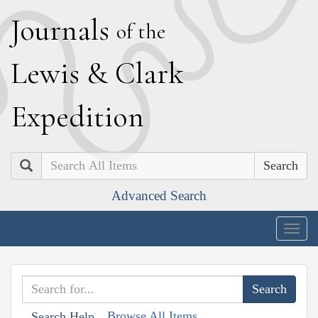
J
ournals
of the
L
ewis
&
C
lark
E
xpedition
Search
Advanced Search
Togg
navig
Browse All Items
Search Help