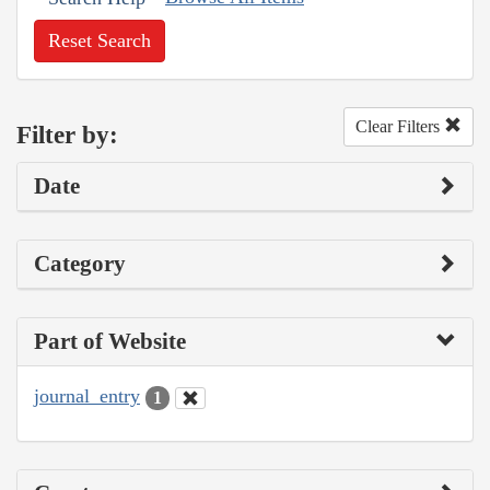
Reset Search
Clear Filters
Filter by:
Date
Category
Part of Website
journal_entry
1