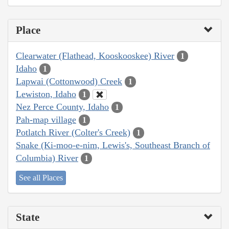
Place
Clearwater (Flathead, Kooskooskee) River
1
Idaho
1
Lapwai (Cottonwood) Creek
1
Lewiston, Idaho
1
Nez Perce County, Idaho
1
Pah-map village
1
Potlatch River (Colter's Creek)
1
Snake (Ki-moo-e-nim, Lewis's, Southeast Branch of
Columbia) River
1
See all Places
State