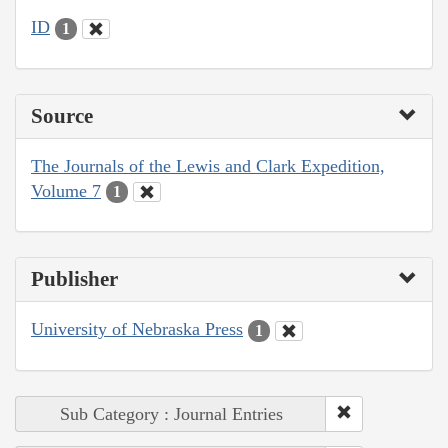
ID
1
Source
The Journals of the Lewis and Clark Expedition,
Volume 7
1
Publisher
University of Nebraska Press
1
Sub Category : Journal Entries