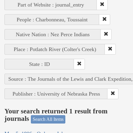
Part of Website : journal_entry
People : Charbonneau, Toussaint
Native Nation : Nez Perce Indians
Place : Potlatch River (Colter's Creek)
State : ID
Source : The Journals of the Lewis and Clark Expedition
Publisher : University of Nebraska Press
Your search returned 1 result from
journals
Search All Items