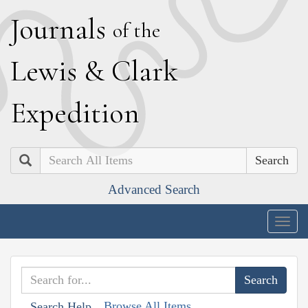
J
ournals
of the
L
ewis
&
C
lark
E
xpedition
Search
Advanced Search
Togg
navig
Browse All Items
Search Help