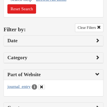
Reset Search
Clear Filters
Filter by:
Date
Category
Part of Website
journal_entry
1