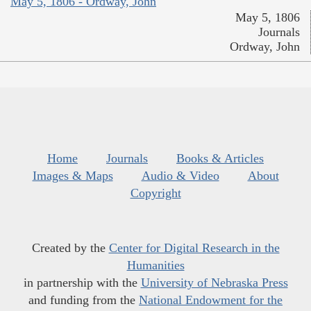
May 5, 1806 - Ordway, John
May 5, 1806
Journals
Ordway, John
Home
Journals
Books & Articles
Images & Maps
Audio & Video
About
Copyright
Created by the
Center for Digital Research in the
Humanities
in partnership with the
University of Nebraska Press
and funding from the
National Endowment for the