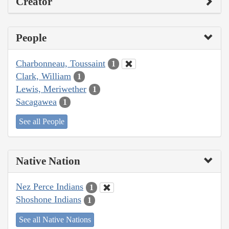
Creator
People
Charbonneau, Toussaint
1
Clark, William
1
Lewis, Meriwether
1
Sacagawea
1
See all People
Native Nation
Nez Perce Indians
1
Shoshone Indians
1
See all Native Nations