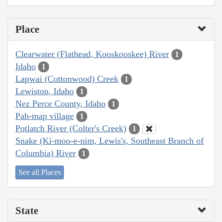
Place
Clearwater (Flathead, Kooskooskee) River
1
Idaho
1
Lapwai (Cottonwood) Creek
1
Lewiston, Idaho
1
Nez Perce County, Idaho
1
Pah-map village
1
Potlatch River (Colter's Creek)
1
Snake (Ki-moo-e-nim, Lewis's, Southeast Branch of
Columbia) River
1
See all Places
State