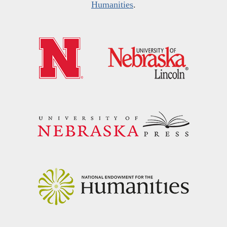
Humanities
.