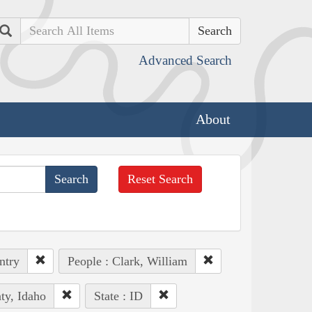
Search
Advanced Search
About
Reset Search
ntry
People : Clark, William
ty, Idaho
State : ID