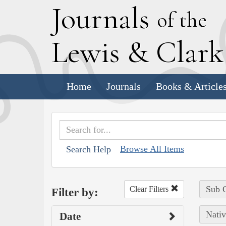
J
ournals
of the
L
ewis
&
C
lar
Home
Journals
Books & Article
Browse All Items
Search Help
Sub C
Clear Filters
Filter by:
Nativ
Date