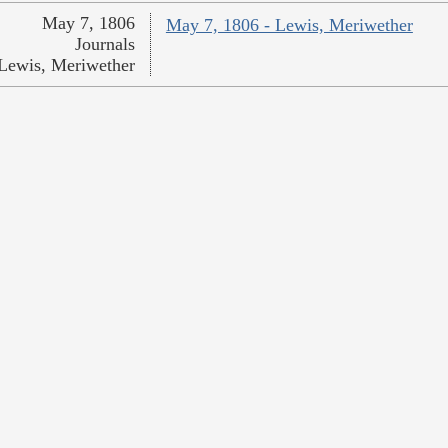
May 7, 1806
May 7, 1806 - Lewis, Meriwether
Journals
Lewis, Meriwether