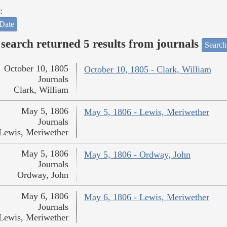
:
Date
search returned 5 results from journals
Search
October 10, 1805
October 10, 1805 - Clark, William
Journals
Clark, William
May 5, 1806
May 5, 1806 - Lewis, Meriwether
Journals
Lewis, Meriwether
May 5, 1806
May 5, 1806 - Ordway, John
Journals
Ordway, John
May 6, 1806
May 6, 1806 - Lewis, Meriwether
Journals
Lewis, Meriwether