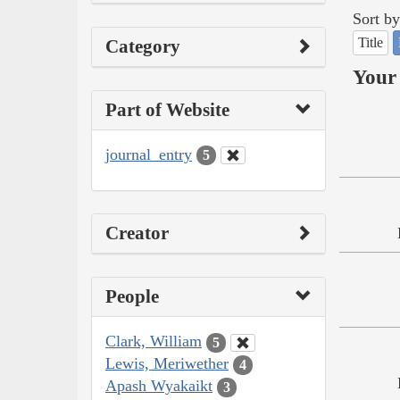
Sort by
Title
Category
Your 
Part of Website
journal_entry
5
Creator
People
Clark, William
5
Lewis, Meriwether
4
Apash Wyakaikt
3