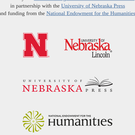
in partnership with the
University of Nebraska Press
and funding from the
National Endowment for the Humanitie