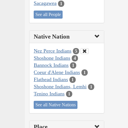
Sacagawea
1
See all People
Native Nation
Nez Perce Indians
5
Shoshone Indians
4
Bannock Indians
1
Coeur d'Alene Indians
1
Flathead Indians
1
Shoshone Indians, Lemhi
1
Tenino Indians
1
See all Native Nations
Place