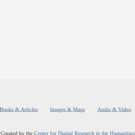
Books & Articles
Images & Maps
Audio & Video
Created by the
Center for Digital Research in the Humanities