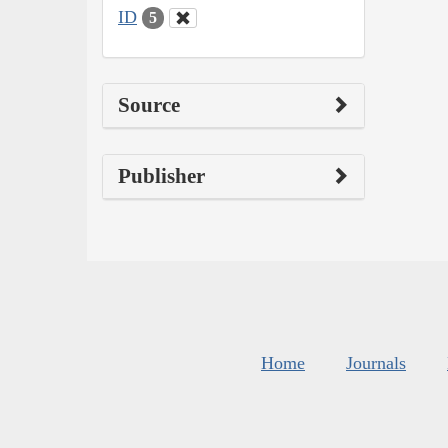
ID
5
Source
Publisher
Home
Journals