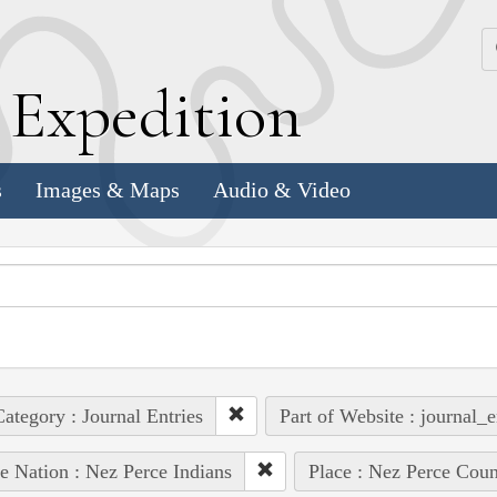
k
E
xpedition
s
Images & Maps
Audio & Video
ategory : Journal Entries
Part of Website : journal_e
e Nation : Nez Perce Indians
Place : Nez Perce Coun