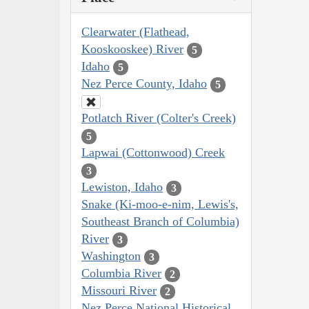
Clearwater (Flathead,
Kooskooskee) River
5
Idaho
5
Nez Perce County, Idaho
5
Potlatch River (Colter's Creek)
5
Lapwai (Cottonwood) Creek
3
Lewiston, Idaho
3
Snake (Ki-moo-e-nim, Lewis's,
Southeast Branch of Columbia)
River
3
Washington
3
Columbia River
2
Missouri River
2
Nez Perce National Historical