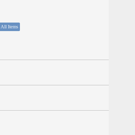
 All Items