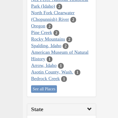
Park (Idaho)
2
North Fork Clearwater
(Chopunnish) River
2
Oregon
2
Pine Creek
2
Rocky Mountains
2
Spalding, Idaho
2
American Museum of Natural
History
1
Arrow, Idaho
1
Asotin County, Wash.
1
Bedrock Creek
1
See all Places
State