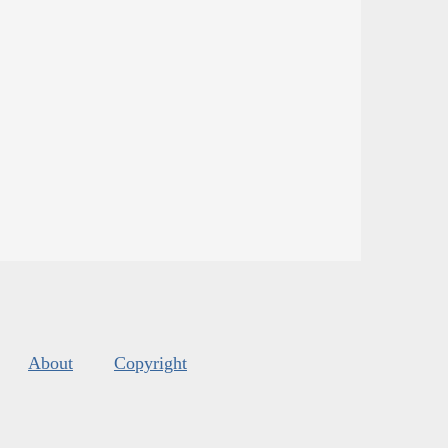
About
Copyright