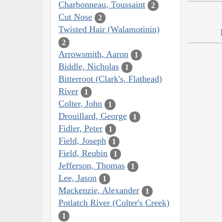
Charbonneau, Toussaint
2
Cut Nose
2
Twisted Hair (Walamotinin)
2
Arrowsmith, Aaron
1
Biddle, Nicholas
1
Bitterroot (Clark's, Flathead)
River
1
Colter, John
1
Drouillard, George
1
Fidler, Peter
1
Field, Joseph
1
Field, Reubin
1
Jefferson, Thomas
1
Lee, Jason
1
Mackenzie, Alexander
1
Potlatch River (Colter's Creek)
1