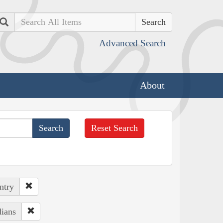
Search
Advanced Search
About
Reset Search
ntry
dians