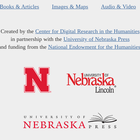
Books & Articles
Images & Maps
Audio & Video
Created by the
Center for Digital Research in the Humanities
in partnership with the
University of Nebraska Press
and funding from the
National Endowment for the Humanitie