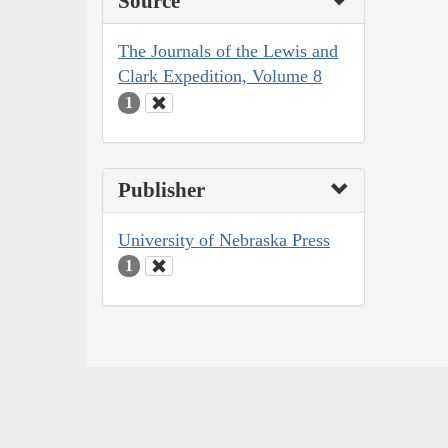
Source
The Journals of the Lewis and
Clark Expedition, Volume 8
1
Publisher
University of Nebraska Press
1