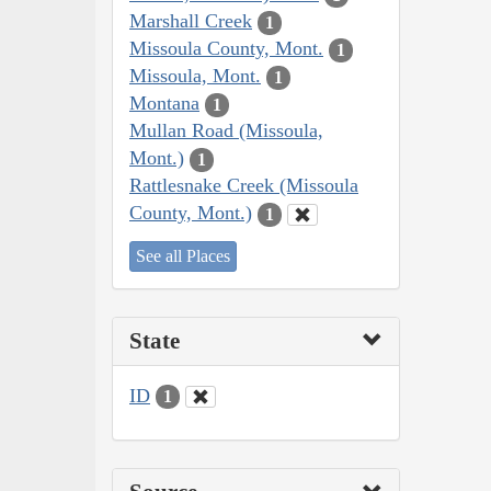
Marshall Creek
1
Missoula County, Mont.
1
Missoula, Mont.
1
Montana
1
Mullan Road (Missoula,
Mont.)
1
Rattlesnake Creek (Missoula
County, Mont.)
1
See all Places
State
ID
1