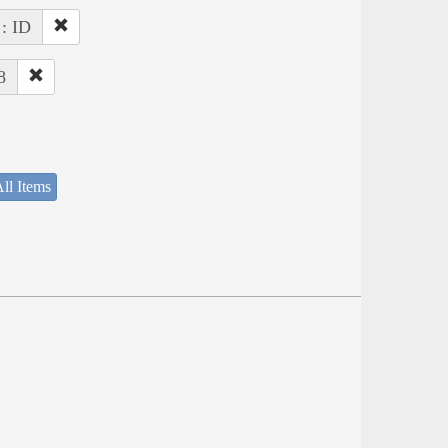
 : ID
8
ll Items