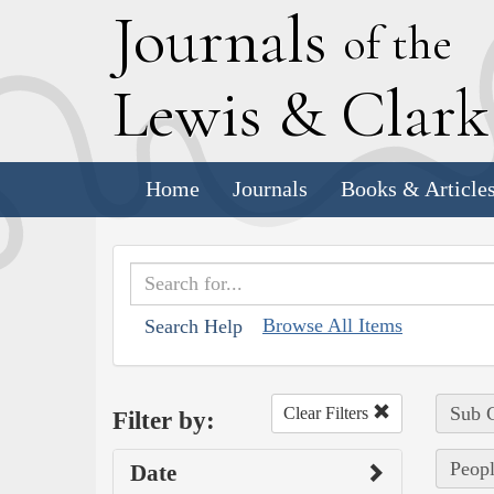
J
ournals
of the
L
ewis
&
C
lar
Home
Journals
Books & Article
Browse All Items
Search Help
Sub C
Clear Filters
Filter by:
Peopl
Date