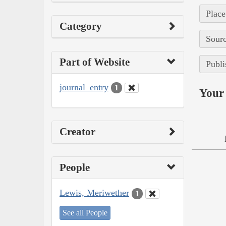
Place
Category
Sourc
Part of Website
Publi
journal_entry
1
Your 
Creator
People
Lewis, Meriwether
1
See all People