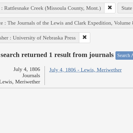
 : Rattlesnake Creek (Missoula County, Mont.)
State
e : The Journals of the Lewis and Clark Expedition, Volume 
sher : University of Nebraska Press
search returned 1 result from journals
Search A
July 4, 1806
July 4, 1806 - Lewis, Meriwether
Journals
Lewis, Meriwether