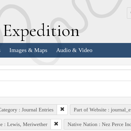
k
E
xpedition
s
Images & Maps
Audio & Video
ategory : Journal Entries
Part of Website : journal_e
e : Lewis, Meriwether
Native Nation : Nez Perce In