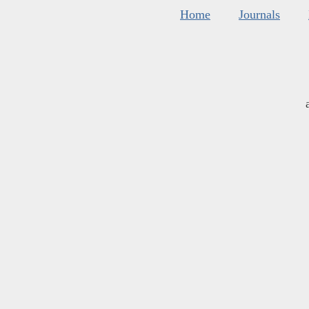
Home
Journals