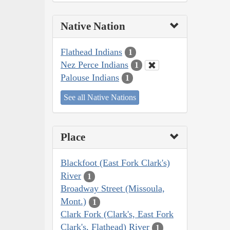
Native Nation
Flathead Indians
1
Nez Perce Indians
1
Palouse Indians
1
See all Native Nations
Place
Blackfoot (East Fork Clark's)
River
1
Broadway Street (Missoula,
Mont.)
1
Clark Fork (Clark's, East Fork
Clark's, Flathead) River
1