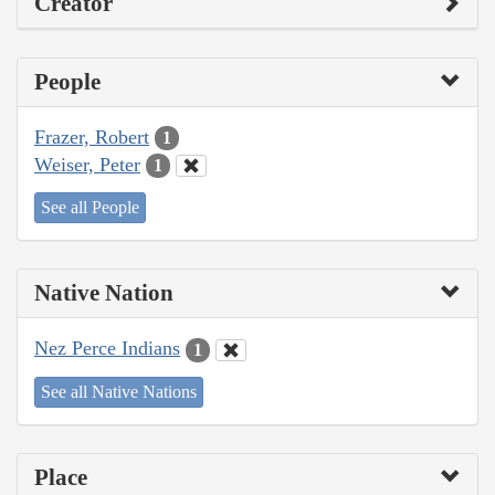
Creator
People
Frazer, Robert
1
Weiser, Peter
1
See all People
Native Nation
Nez Perce Indians
1
See all Native Nations
Place