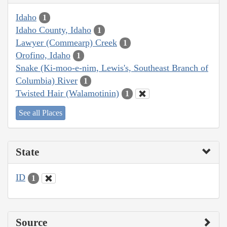
Idaho
1
Idaho County, Idaho
1
Lawyer (Commearp) Creek
1
Orofino, Idaho
1
Snake (Ki-moo-e-nim, Lewis's, Southeast Branch of
Columbia) River
1
Twisted Hair (Walamotinin)
1
See all Places
State
ID
1
Source