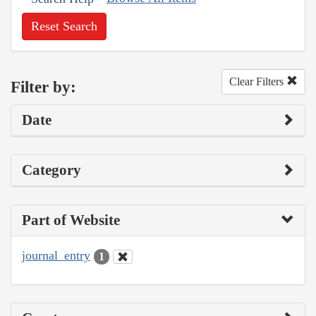
Reset Search
Clear Filters
Filter by:
Date
Category
Part of Website
journal_entry
1