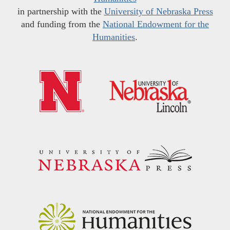
in partnership with the
University of Nebraska Press
and funding from the
National Endowment for the
Humanities
.