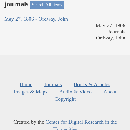
journals
Search All Items
May 27, 1806 - Ordway, John
May 27, 1806
Journals
Ordway, John
Home
Journals
Books & Articles
Images & Maps
Audio & Video
About
Copyright
Created by the
Center for Digital Research in the
Humanities