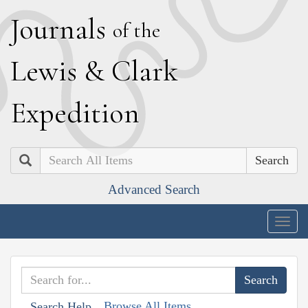
J
ournals
of the
L
ewis
&
C
lark
E
xpedition
Search
Advanced Search
Togg
navig
Browse All Items
Search Help