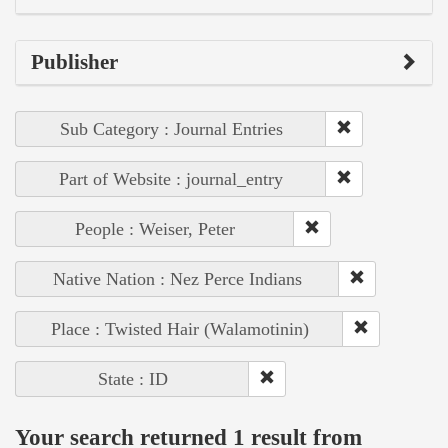
Publisher
Sub Category : Journal Entries
Part of Website : journal_entry
People : Weiser, Peter
Native Nation : Nez Perce Indians
Place : Twisted Hair (Walamotinin)
State : ID
Your search returned 1 result from