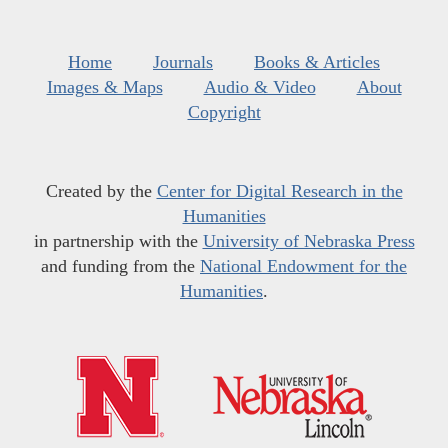
Home
Journals
Books & Articles
Images & Maps
Audio & Video
About
Copyright
Created by the
Center for Digital Research in the
Humanities
in partnership with the
University of Nebraska Press
and funding from the
National Endowment for the
Humanities
.