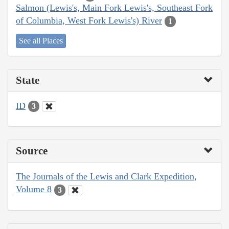
Salmon (Lewis's, Main Fork Lewis's, Southeast Fork
of Columbia, West Fork Lewis's) River
1
See all Places
State
ID
3
Source
The Journals of the Lewis and Clark Expedition,
Volume 8
3