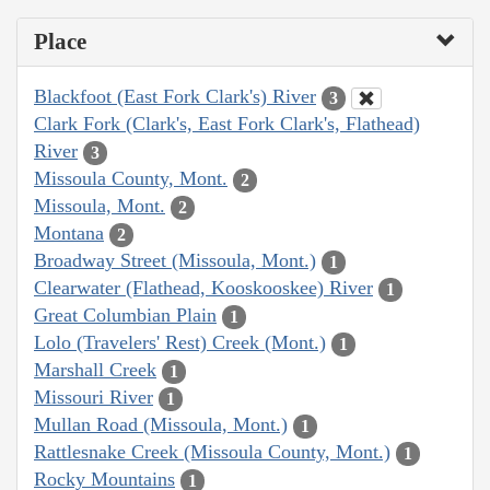
Place
Blackfoot (East Fork Clark's) River
3
Clark Fork (Clark's, East Fork Clark's, Flathead)
River
3
Missoula County, Mont.
2
Missoula, Mont.
2
Montana
2
Broadway Street (Missoula, Mont.)
1
Clearwater (Flathead, Kooskooskee) River
1
Great Columbian Plain
1
Lolo (Travelers' Rest) Creek (Mont.)
1
Marshall Creek
1
Missouri River
1
Mullan Road (Missoula, Mont.)
1
Rattlesnake Creek (Missoula County, Mont.)
1
Rocky Mountains
1