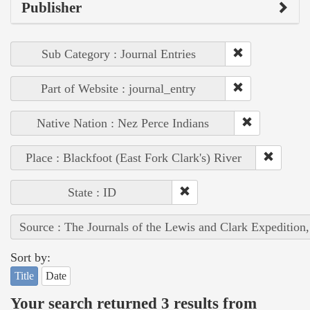
Publisher
Sub Category : Journal Entries
Part of Website : journal_entry
Native Nation : Nez Perce Indians
Place : Blackfoot (East Fork Clark's) River
State : ID
Source : The Journals of the Lewis and Clark Expedition
Sort by:
Title
Date
Your search returned 3 results from