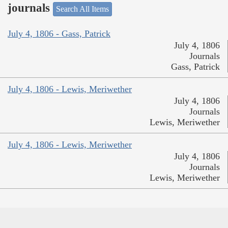
journals
Search All Items
July 4, 1806 - Gass, Patrick
July 4, 1806
Journals
Gass, Patrick
July 4, 1806 - Lewis, Meriwether
July 4, 1806
Journals
Lewis, Meriwether
July 4, 1806 - Lewis, Meriwether
July 4, 1806
Journals
Lewis, Meriwether