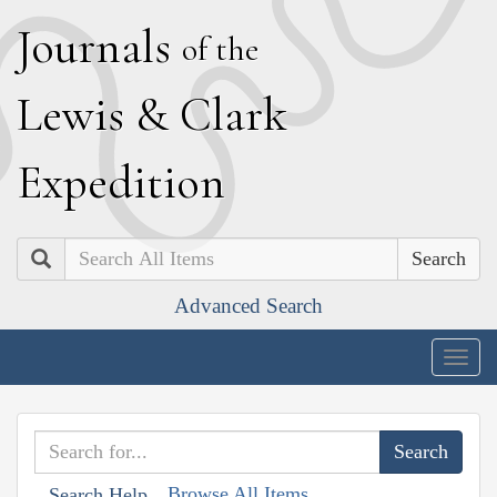
J
ournals
of the
L
ewis
&
C
lark
E
xpedition
Search
Advanced Search
Togg
navig
Browse All Items
Search Help