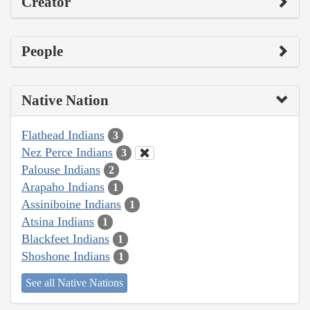
Creator
People
Native Nation
Flathead Indians
3
Nez Perce Indians
3
Palouse Indians
2
Arapaho Indians
1
Assiniboine Indians
1
Atsina Indians
1
Blackfeet Indians
1
Shoshone Indians
1
See all Native Nations