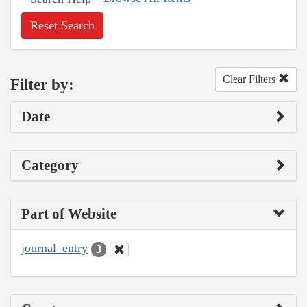
Reset Search
Clear Filters
Filter by:
Date
Category
Part of Website
journal_entry
3