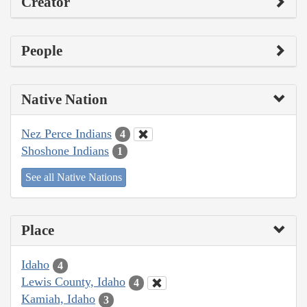
Creator
People
Native Nation
Nez Perce Indians
4
Shoshone Indians
1
See all Native Nations
Place
Idaho
4
Lewis County, Idaho
4
Kamiah, Idaho
3