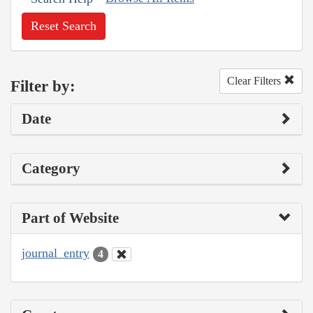
Reset Search
Clear Filters
Filter by:
Date
Category
Part of Website
journal_entry
4