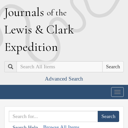
J
ournals
of the
L
ewis
&
C
lark
E
xpedition
Search
Advanced Search
Togg
navig
Browse All Items
Search Help