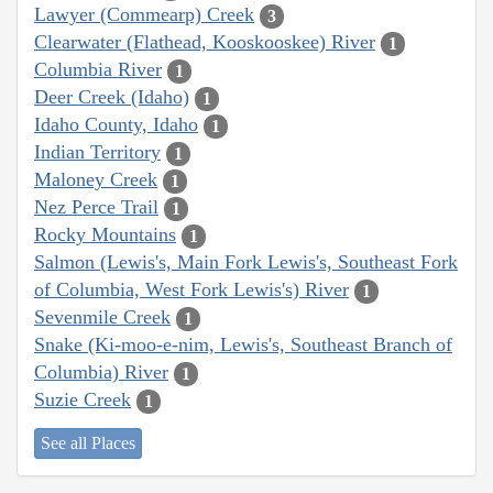
Lawyer (Commearp) Creek
3
Clearwater (Flathead, Kooskooskee) River
1
Columbia River
1
Deer Creek (Idaho)
1
Idaho County, Idaho
1
Indian Territory
1
Maloney Creek
1
Nez Perce Trail
1
Rocky Mountains
1
Salmon (Lewis's, Main Fork Lewis's, Southeast Fork
of Columbia, West Fork Lewis's) River
1
Sevenmile Creek
1
Snake (Ki-moo-e-nim, Lewis's, Southeast Branch of
Columbia) River
1
Suzie Creek
1
See all Places