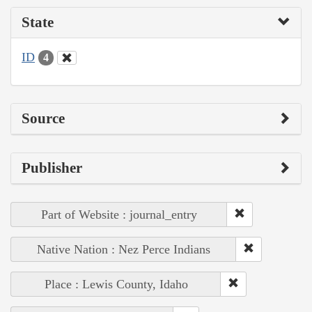
State
ID
4
Source
Publisher
Part of Website : journal_entry
Native Nation : Nez Perce Indians
Place : Lewis County, Idaho