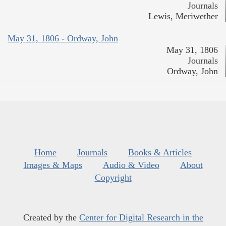
Journals
Lewis, Meriwether
May 31, 1806 - Ordway, John
May 31, 1806
Journals
Ordway, John
Home
Journals
Books & Articles
Images & Maps
Audio & Video
About
Copyright
Created by the
Center for Digital Research in the