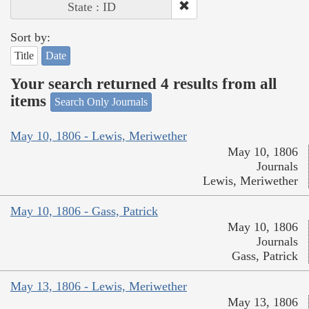
State : ID
Sort by:
Title
Date
Your search returned 4 results from all
items
Search Only Journals
May 10, 1806 - Lewis, Meriwether
May 10, 1806
Journals
Lewis, Meriwether
May 10, 1806 - Gass, Patrick
May 10, 1806
Journals
Gass, Patrick
May 13, 1806 - Lewis, Meriwether
May 13, 1806