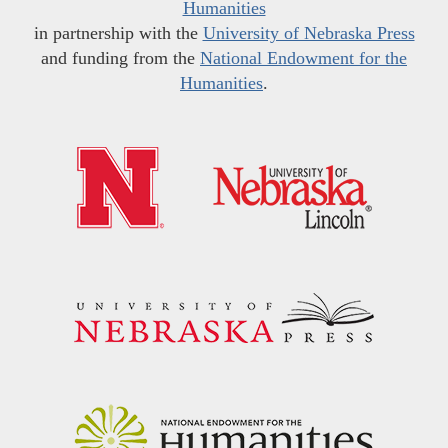
Humanities
in partnership with the
University of Nebraska Press
and funding from the
National Endowment for the
Humanities
.